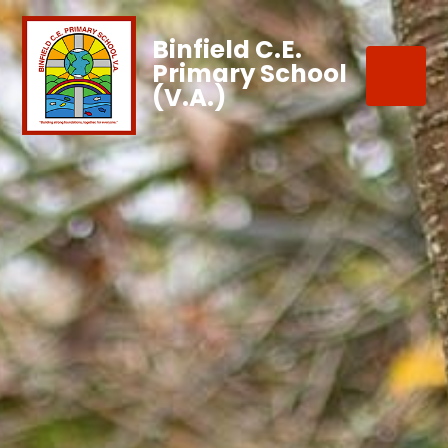
Binfield C.E.
Primary School
(V.A.)