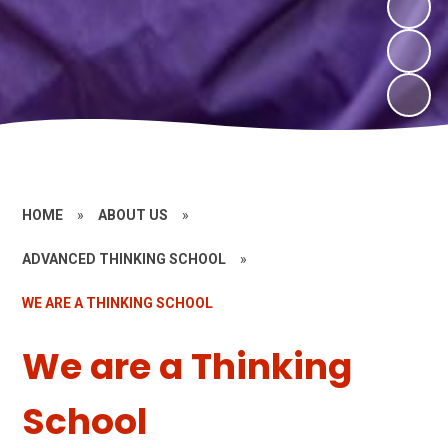
HOME
»
ABOUT US
»
ADVANCED THINKING SCHOOL
»
WE ARE A THINKING SCHOOL
We are a Thinking
School