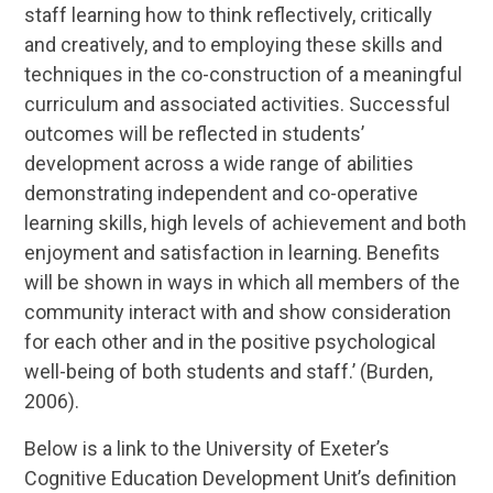
staff learning how to think reflectively, critically
and creatively, and to employing these skills and
techniques in the co-construction of a meaningful
curriculum and associated activities. Successful
outcomes will be reflected in students’
development across a wide range of abilities
demonstrating independent and co-operative
learning skills, high levels of achievement and both
enjoyment and satisfaction in learning. Benefits
will be shown in ways in which all members of the
community interact with and show consideration
for each other and in the positive psychological
well-being of both students and staff.’ (Burden,
2006).
Below is a link to the University of Exeter’s
Cognitive Education Development Unit’s definition