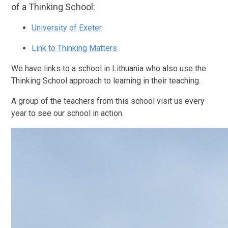
of a Thinking School:
University of Exeter
Link to Thinking Matters
We have links to a school in Lithuania who also use the
Thinking School approach to learning in their teaching.
A group of the teachers from this school visit us every
year to see our school in action.