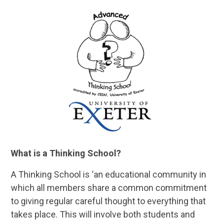
What is a Thinking School?
A Thinking School is ‘an educational community in
which all members share a common commitment
to giving regular careful thought to everything that
takes place. This will involve both students and