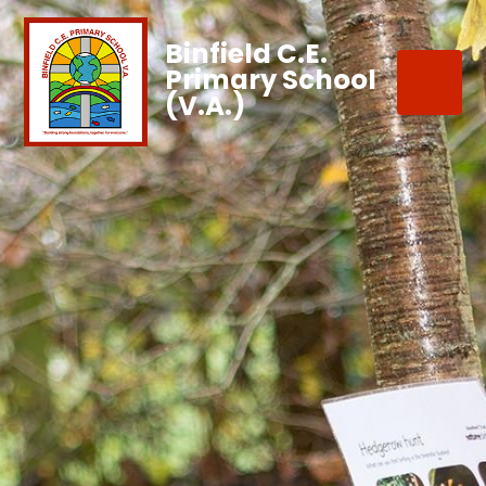
Binfield C.E.
Primary School
(V.A.)