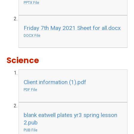
PPTX File
Friday 7th May 2021 Sheet for all.docx
DOCX File
Science
Client information (1).pdf
PDF File
blank eatwell plates yr3 spring lesson
2.pub
PUB File