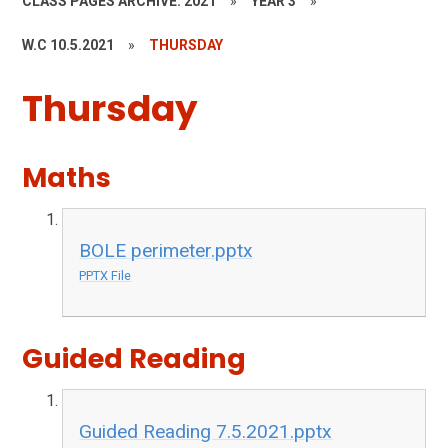
CLASS PAGES ARCHIVE: 2021
»
YEAR 3
»
W.C 10.5.2021
»
THURSDAY
Thursday
Maths
BOLE perimeter.pptx
PPTX File
Guided Reading
Guided Reading 7.5.2021.pptx