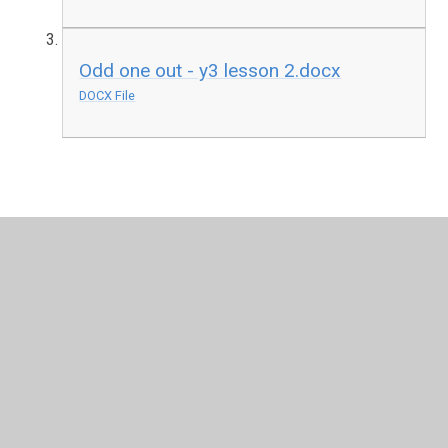
Odd one out - y3 lesson 2.docx
DOCX File
In This Section
Friday
Monday