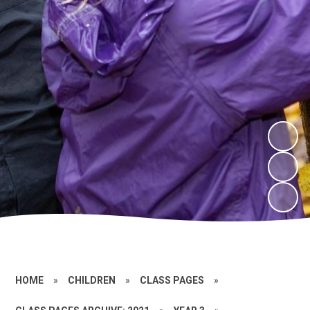
HOME
»
CHILDREN
»
CLASS PAGES
»