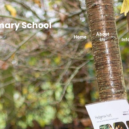
imary School
About
Home
Us
Inf