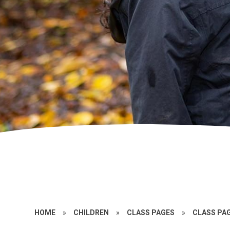
HOME
»
CHILDREN
»
CLASS PAGES
»
CLASS PAG