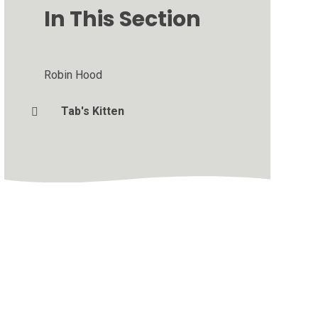
In This Section
Robin Hood
Tab's Kitten