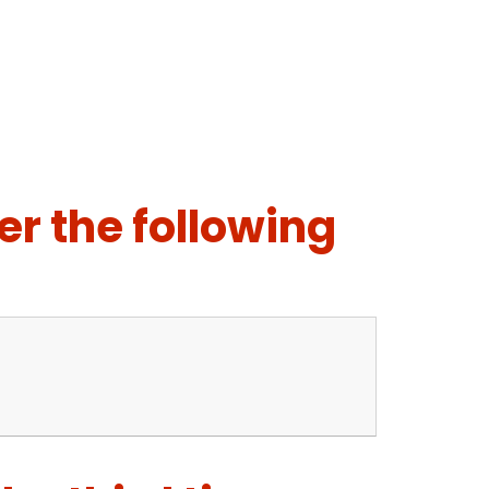
er the following