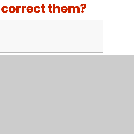
 correct them?
el? How would you look after it?
the writing frame to help you, although I suggest
per.