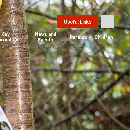
Useful Links
Key
News and
Parents
Children
ormation
Events