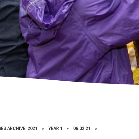
ES ARCHIVE: 2021
»
YEAR 1
»
08.02.21
»