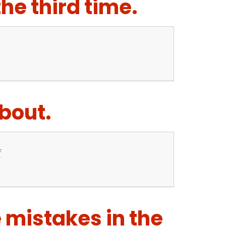
the third time.
about.
f
e mistakes in the