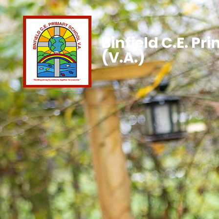
Binfield C.E. Pr
(V.A.)