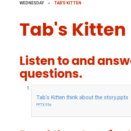
WEDNESDAY
»
TAB'S KITTEN
Tab's Kitten
Listen to and answ
questions.
Tab's Kitten think about the story.pptx
PPTX File