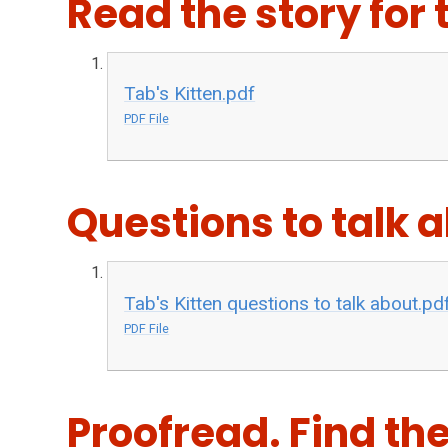
Read the story for 
Tab's Kitten.pdf
PDF File
Questions to talk 
Tab's Kitten questions to talk about.pd
PDF File
Proofread. Find th