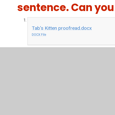
sentence. Can you
Tab's Kitten proofread.docx
DOCX File
Write
First think about what a kitten is like. How does it fe
You're going to write about looking after a kitten. Use 
you write your sentences out on a separate piece of pa
Tab's Kitten writing.pdf
PDF File