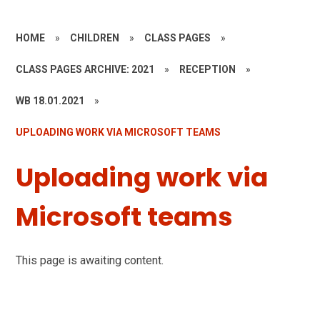
HOME
»
CHILDREN
»
CLASS PAGES
»
CLASS PAGES ARCHIVE: 2021
»
RECEPTION
»
WB 18.01.2021
»
UPLOADING WORK VIA MICROSOFT TEAMS
Uploading work via
Microsoft teams
This page is awaiting content.