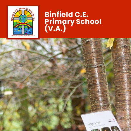
Binfield C.E.
Primary School
(V.A.)