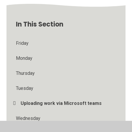
In This Section
Friday
Monday
Thursday
Tuesday
Uploading work via Microsoft teams
Wednesday