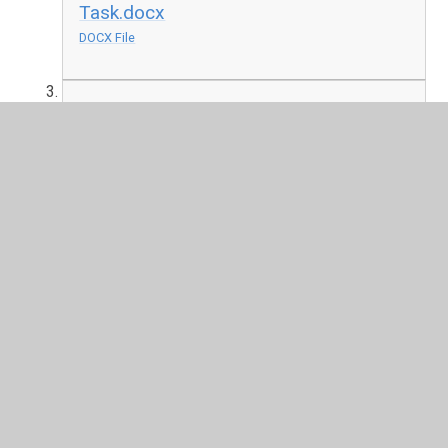
Task.docx
DOCX File
Holy Week
PPT File
In This Section
Friday