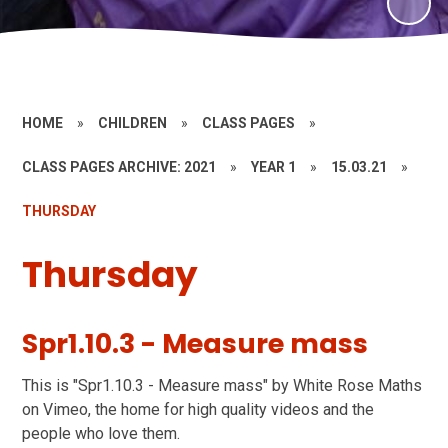
HOME
»
CHILDREN
»
CLASS PAGES
»
CLASS PAGES ARCHIVE: 2021
»
YEAR 1
»
15.03.21
»
THURSDAY
Thursday
Spr1.10.3 - Measure mass
This is "Spr1.10.3 - Measure mass" by White Rose Maths
on Vimeo, the home for high quality videos and the
people who love them.