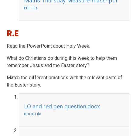
Maths Thursday Measure-mass-.pdf
PDF File
R.E
Read the PowerPoint about Holy Week.
What do Christians do during this week to help them
remember Jesus and the Easter story?
Match the different practices with the relevant parts of
the Easter story.
LO and red pen question.docx
DOCX File