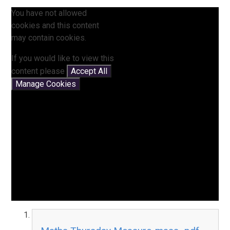
You have not allowed
cookies and this content
may contain cookies.
If you would like to view this
content please
Accept All
Manage Cookies