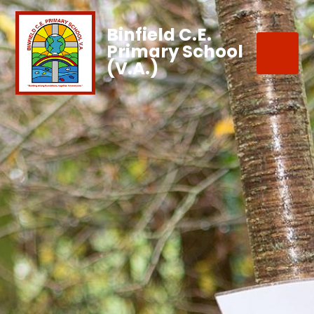
Binfield C.E.
Primary School
(V.A.)