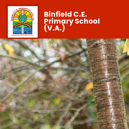
Binfield C.E.
Primary School
(V.A.)