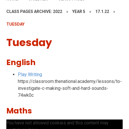
CLASS PAGES ARCHIVE: 2022
»
YEAR 5
»
17.1.22
»
TUESDAY
Tuesday
English
Play Writing
https://classroom.thenational.academy/lessons/to-
investigate-c-making-soft-and-hard-sounds-
74wk0c
Maths
You have not allowed cookies and this content may