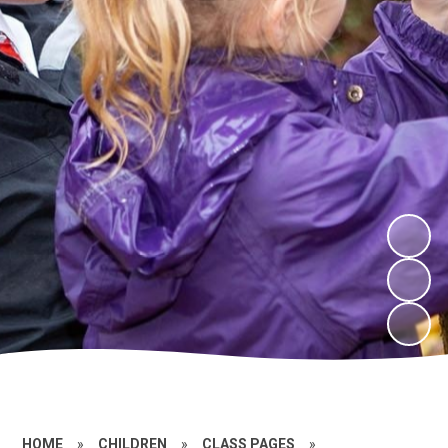
HOME
»
CHILDREN
»
CLASS PAGES
»