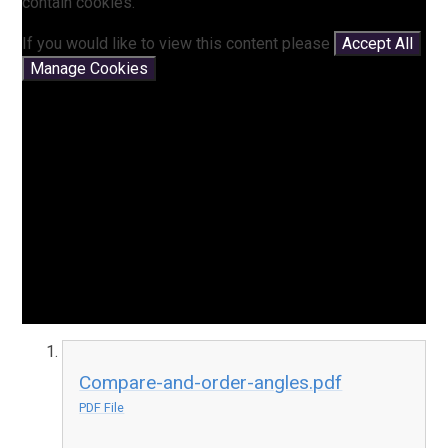
contain cookies.
If you would like to view this content please
Accept All
Manage Cookies
Compare-and-order-angles.pdf
PDF File