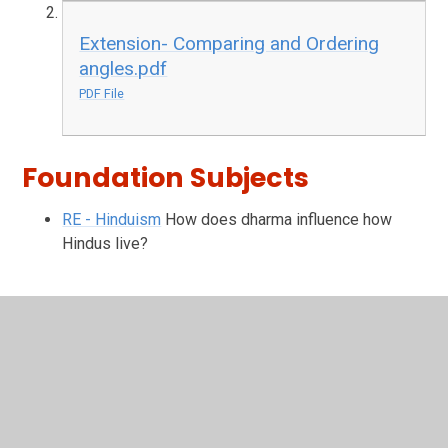
Extension- Comparing and Ordering
angles.pdf
PDF File
Foundation Subjects
RE - Hinduism
How does dharma influence how
Hindus live?
In This Section