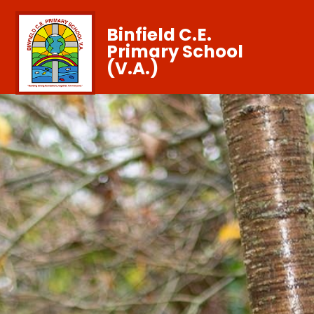
Binfield C.E.
Primary School
(V.A.)