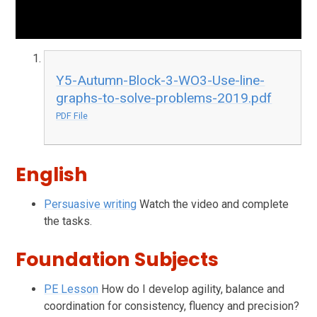
Y5-Autumn-Block-3-WO3-Use-line-
graphs-to-solve-problems-2019.pdf
PDF File
English
Persuasive writing
Watch the video and complete
the tasks.
Foundation Subjects
PE Lesson
How do I develop agility, balance and
coordination for consistency, fluency and precision?