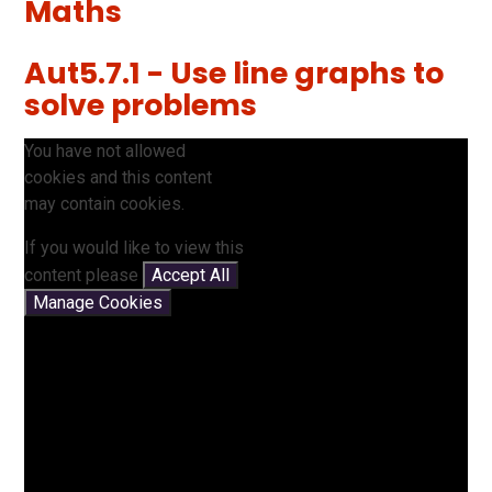
Maths
Aut5.7.1 - Use line graphs to
solve problems
You have not allowed
cookies and this content
may contain cookies.
If you would like to view this
content please
Accept All
Manage Cookies