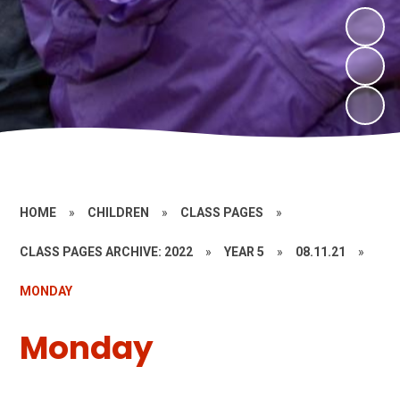
HOME
»
CHILDREN
»
CLASS PAGES
»
CLASS PAGES ARCHIVE: 2022
»
YEAR 5
»
08.11.21
»
MONDAY
Monday