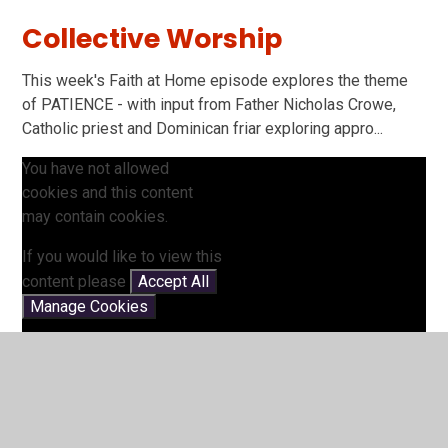
Collective Worship
This week's Faith at Home episode explores the theme
of PATIENCE - with input from Father Nicholas Crowe,
Catholic priest and Dominican friar exploring appro...
You have not allowed
cookies and this content
may contain cookies.
If you would like to view this
content please
Accept All
Manage Cookies