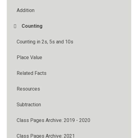
Addition
Counting
Counting in 2s, 5s and 10s
Place Value
Related Facts
Resources
Subtraction
Class Pages Archive: 2019 - 2020
Class Pages Archive: 2021