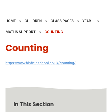
HOME
»
CHILDREN
»
CLASS PAGES
»
YEAR 1
»
MATHS SUPPORT
»
COUNTING
Counting
https://www.binfieldschool.co.uk/counting/
In This Section