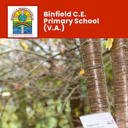
Binfield C.E.
Primary School
(V.A.)