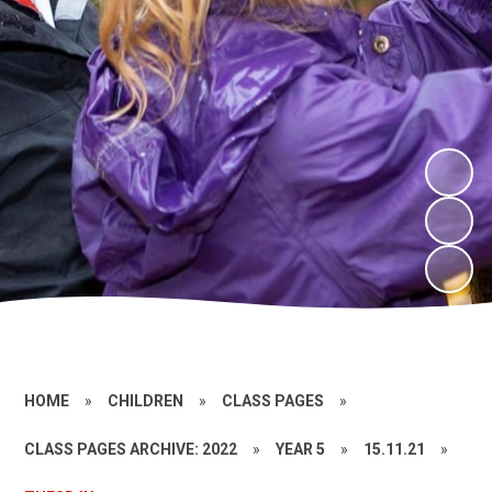
HOME
»
CHILDREN
»
CLASS PAGES
»
CLASS PAGES ARCHIVE: 2022
»
YEAR 5
»
15.11.21
»