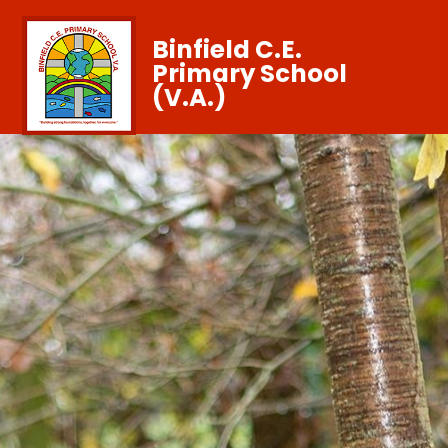
Binfield C.E.
Primary School
(V.A.)