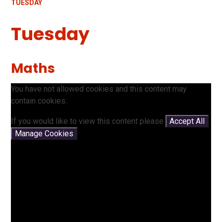
TUESDAY
Tuesday
Maths
You have not allowed cookies and this content may
contain cookies.
If you would like to view this content please
Accept All
Manage Cookies