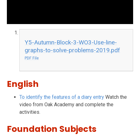
Y5-Autumn-Block-3-WO3-Use-line-
graphs-to-solve-problems-2019.pdf
PDF File
English
To identify the features of a diary entry
Watch the
video from Oak Academy and complete the
activities.
Foundation Subjects