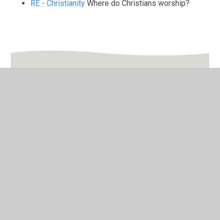
RE - Christianity
Where do Christians worship?
In This Section
Friday
Monday
Thursday
Tuesday
Wednesday