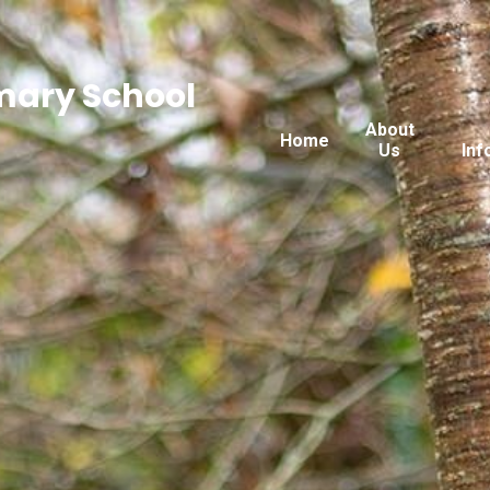
imary School
About
Home
Us
Inf