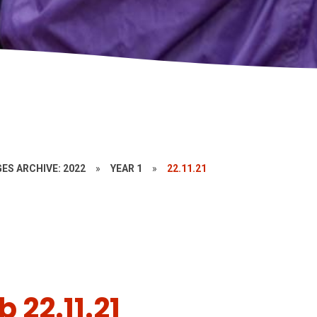
ES ARCHIVE: 2022
»
YEAR 1
»
22.11.21
 22.11.21