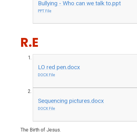
Bullying - Who can we talk to.ppt
PPT File
R.E
LO red pen.docx
DOCX File
Sequencing pictures.docx
DOCX File
The Birth of Jesus.