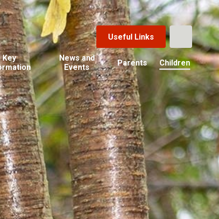
Useful Links
Key
News and
Parents
Children
ormation
Events