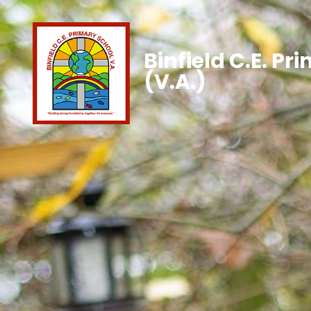
Binfield C.E. Pr
(V.A.)