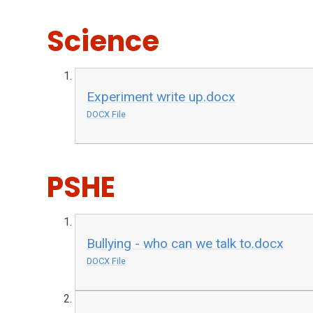
Science
Experiment write up.docx
DOCX File
PSHE
Bullying - who can we talk to.docx
DOCX File