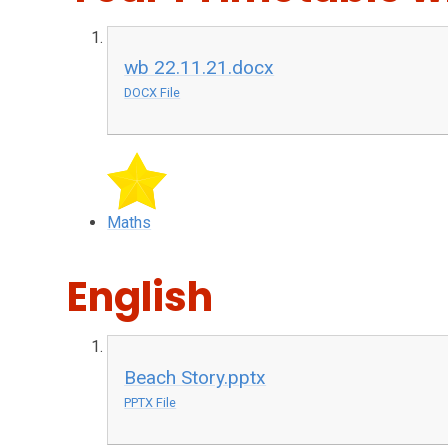
wb 22.11.21.docx
DOCX File
Maths
English
Beach Story.pptx
PPTX File