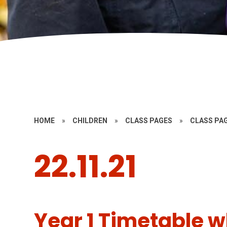
HOME
»
CHILDREN
»
CLASS PAGES
»
CLASS PAG
22.11.21
Year 1 Timetable wb