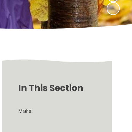
In This Section
Maths