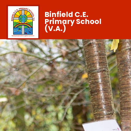
Binfield C.E.
Primary School
(V.A.)