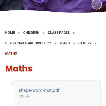
HOME
»
CHILDREN
»
CLASS PAGES
»
CLASS PAGES ARCHIVE: 2022
»
YEAR 1
»
03.01.22
»
MATHS
Maths
shape-word-mat.pdf
PDF File