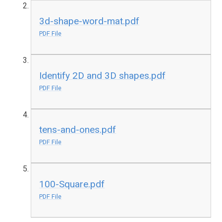
3d-shape-word-mat.pdf
PDF File
Identify 2D and 3D shapes.pdf
PDF File
tens-and-ones.pdf
PDF File
100-Square.pdf
PDF File