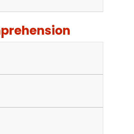
prehension