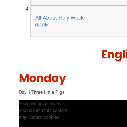
All About Holy Week
PDF File
Engl
Monday
Day 1 Three Little Pigs
You have not allowed
cookies and this content
may contain cookies.