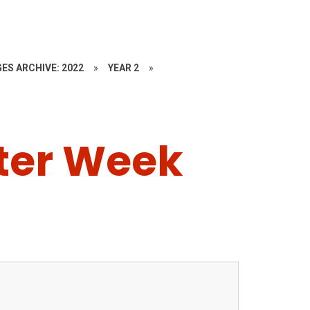
ES ARCHIVE: 2022
»
YEAR 2
»
ster Week