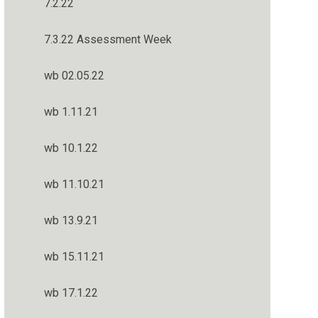
7.2.22
7.3.22 Assessment Week
wb 02.05.22
wb 1.11.21
wb 10.1.22
wb 11.10.21
wb 13.9.21
wb 15.11.21
wb 17.1.22