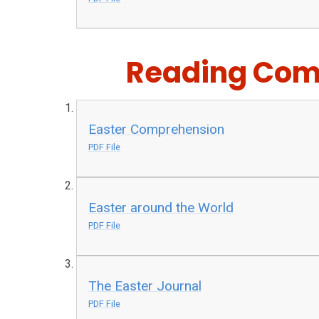
Reading Com
Easter Comprehension
PDF File
Easter around the World
PDF File
The Easter Journal
PDF File