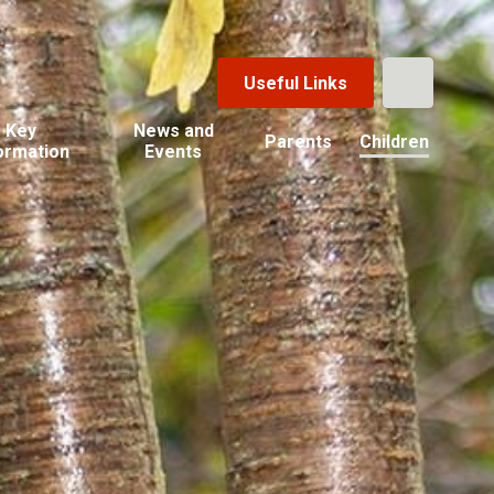
Useful Links
Key
News and
Parents
Children
ormation
Events