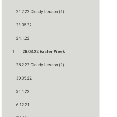
21.2.22 Cloudy Lesson (1)
23.05.22
24.1.22
28.03.22 Easter Week
28.2.22 Cloudy Lesson (2)
30.05.22
31.1.22
6.12.21