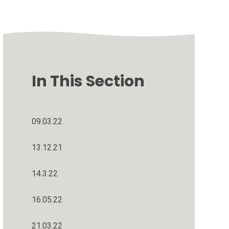
In This Section
09.03.22
13.12.21
14.3.22
16.05.22
21.03.22