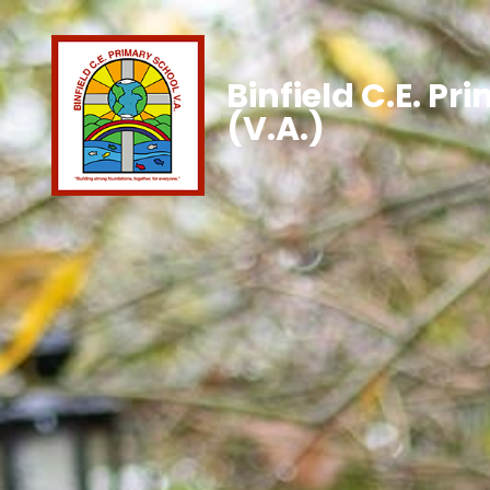
Binfield C.E. Pr
(V.A.)