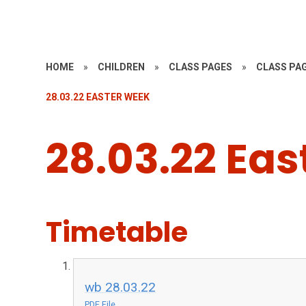
HOME
»
CHILDREN
»
CLASS PAGES
»
CLASS PAG
28.03.22 EASTER WEEK
28.03.22 Ea
Timetable
wb 28.03.22
PDF File