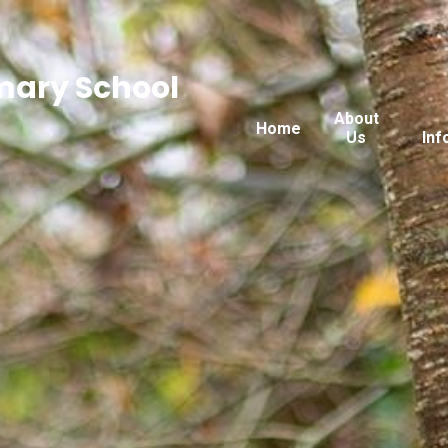
imary School
About
Home
Us
Inf