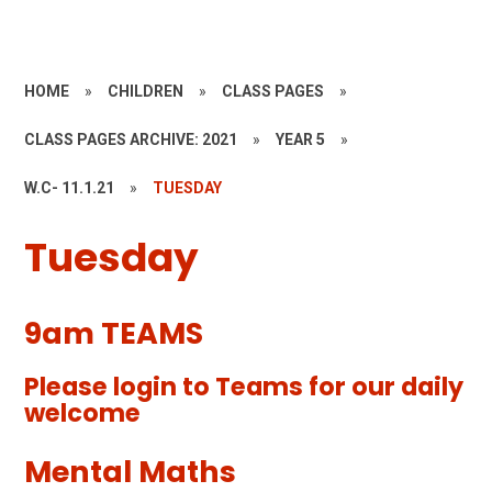
HOME
»
CHILDREN
»
CLASS PAGES
»
CLASS PAGES ARCHIVE: 2021
»
YEAR 5
»
W.C- 11.1.21
»
TUESDAY
Tuesday
9am TEAMS
Please login to Teams for our daily
welcome
Mental Maths