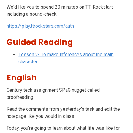
We'd like you to spend 20 minutes on T.T. Rockstars -
including a sound-check.
https://play.ttrockstars.com/auth
Guided Reading
Lesson 2- To make inferences about the main
character.
English
Century tech assignment SPaG nugget called
proofreading.
Read the comments from yesterday's task and edit the
notepage like you would in class.
Today, you’re going to learn about what life was like for