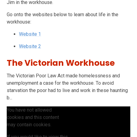
Jim in the workhouse.
Go onto the websites below to learn about life in the
workhouse:
Website 1
Website 2
The Victorian Workhouse
The Victorian Poor Law Act made homelessness and
unemployment a case for the workhouse. To avoid
starvation the poor had to live and work in these haunting
b...
You have not allowed
cookies and this content
may contain cookies.
If you would like to view this