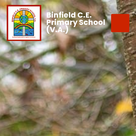
Binfield C.E.
Primary School
(V.A.)