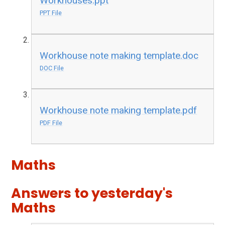
Workhouses.ppt
PPT File
Workhouse note making template.doc
DOC File
Workhouse note making template.pdf
PDF File
Maths
Answers to yesterday's
Maths