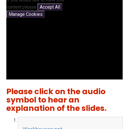
content please
Accept All
Manage Cookies
Please click on the audio
symbol to hear an
explanation of the slides.