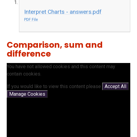
Interpret Charts - answers.pdf
PDF File
Comparison, sum and
difference
You have not allowed cookies and this content may
contain cookies.
If you would like to view this content please
Accept All
Manage Cookies