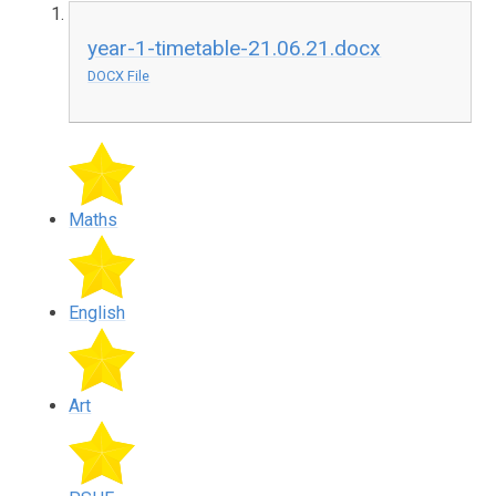
year-1-timetable-21.06.21.docx
DOCX File
Maths
English
Art