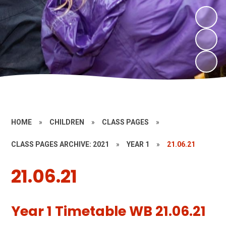
HOME
»
CHILDREN
»
CLASS PAGES
»
CLASS PAGES ARCHIVE: 2021
»
YEAR 1
»
21.06.21
21.06.21
Year 1 Timetable WB 21.06.21