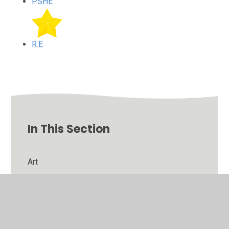
PSHE
R.E
In This Section
Art
English
Maths