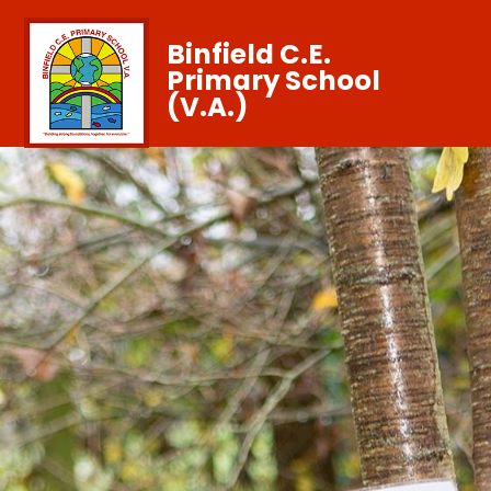
Binfield C.E.
Primary School
(V.A.)