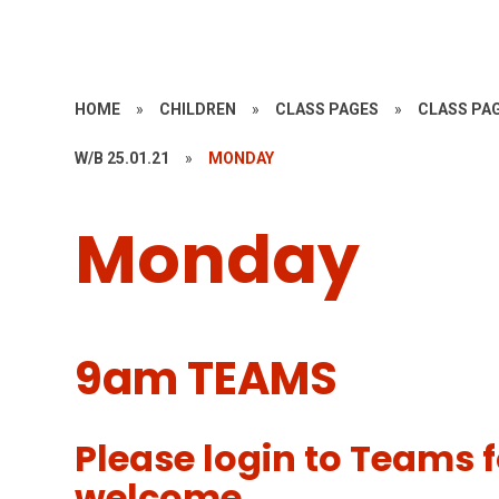
HOME
»
CHILDREN
»
CLASS PAGES
»
CLASS PAG
W/B 25.01.21
»
MONDAY
Monday
9am TEAMS
Please login to Teams f
welcome.