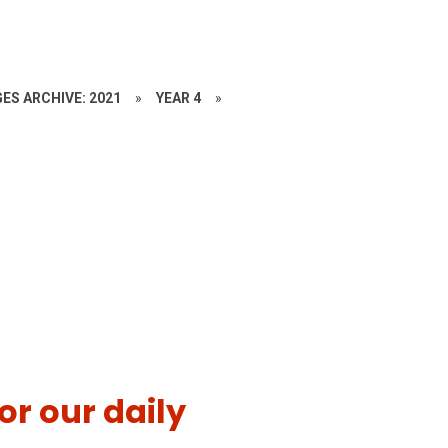
ES ARCHIVE: 2021
»
YEAR 4
»
or our daily