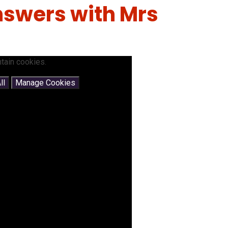
swers with Mrs
tain cookies.
ll
Manage Cookies