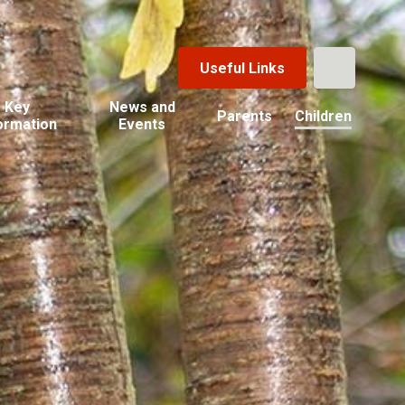
Useful Links
Key
News and
Parents
Children
ormation
Events