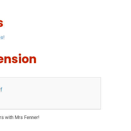
s
es!
ension
f
rs with Mrs Fenner!