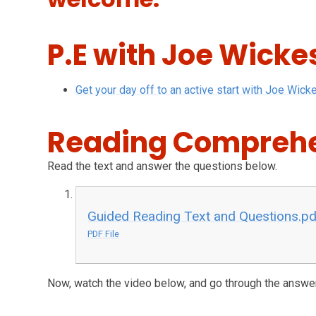
P.E with Joe Wicke
Get your day off to an active start with Joe Wick
Reading Compreh
Read the text and answer the questions below.
Guided Reading Text and Questions.pd
PDF File
Now, watch the video below, and go through the answe