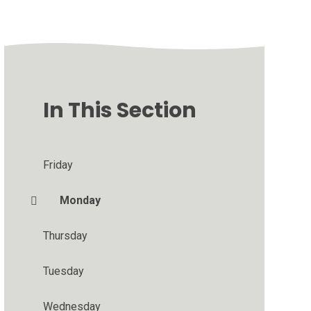
In This Section
Friday
Monday
Thursday
Tuesday
Wednesday