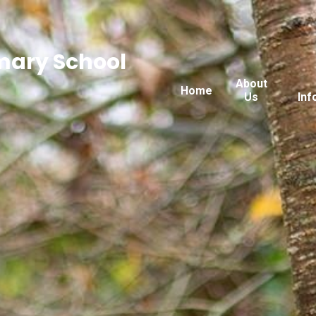
imary School
About
Home
Us
Inf