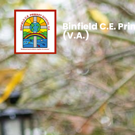
Binfield C.E. Pr
(V.A.)