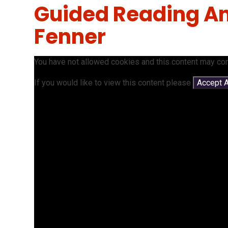
Guided Reading An
Fenner
You have not allowed cookies and this content may con
If you would like to view this content please
Accept A