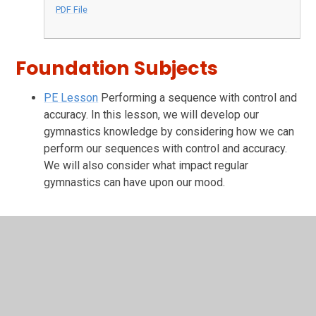
PDF File
Foundation Subjects
PE Lesson
Performing a sequence with control and
accuracy. In this lesson, we will develop our
gymnastics knowledge by considering how we can
perform our sequences with control and accuracy.
We will also consider what impact regular
gymnastics can have upon our mood.
In This Section