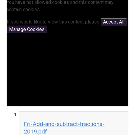
You have not allowed cookies and this content may
contain cookies.
If you would like to view this content please
Accept All
Manage Cookies
Fri-Add-and-subtract-fractions-
2019.pdf