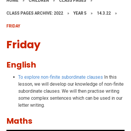
HOME
»
CHILDREN
»
CLASS PAGES
»
CLASS PAGES ARCHIVE: 2022
»
YEAR 5
»
14.3.22
»
FRIDAY
Friday
English
To explore non-finite subordinate clauses
In this
lesson, we will develop our knowledge of non-finite
subordinate clauses. We will then practise writing
some complex sentences which can be used in our
letter writing.
Maths