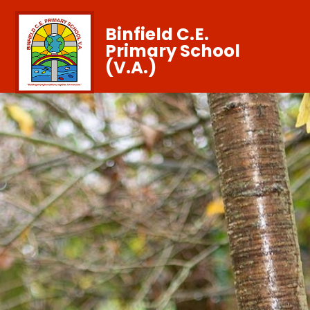
Binfield C.E.
Primary School
(V.A.)