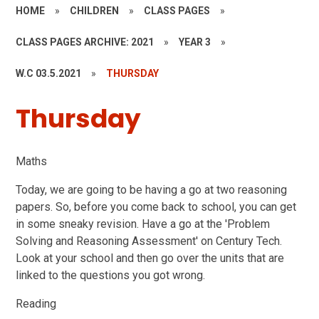
HOME
»
CHILDREN
»
CLASS PAGES
»
CLASS PAGES ARCHIVE: 2021
»
YEAR 3
»
W.C 03.5.2021
»
THURSDAY
Thursday
Maths
Today, we are going to be having a go at two reasoning
papers. So, before you come back to school, you can get
in some sneaky revision. Have a go at the 'Problem
Solving and Reasoning Assessment' on Century Tech.
Look at your school and then go over the units that are
linked to the questions you got wrong.
Reading