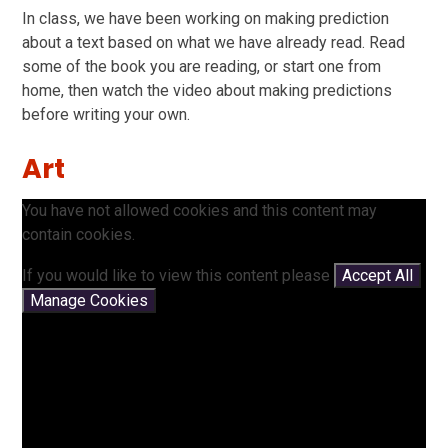
In class, we have been working on making prediction
about a text based on what we have already read. Read
some of the book you are reading, or start one from
home, then watch the video about making predictions
before writing your own.
Art
You have not allowed cookies and this content may
contain cookies.
If you would like to view this content please
Accept All
Manage Cookies