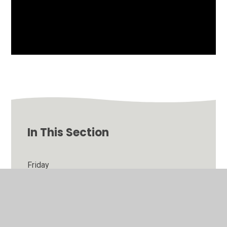
In This Section
Friday
Thursday
Tuesday