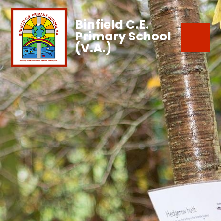
Binfield C.E.
Primary School
(V.A.)