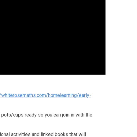
//whiterosemaths.com/homelearning/early-
ots/cups ready so you can join in with the
nal activities and linked books that will