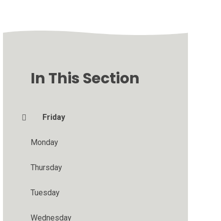
In This Section
Friday
Monday
Thursday
Tuesday
Wednesday