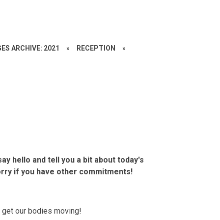
ES ARCHIVE: 2021
»
RECEPTION
»
ay hello and tell you a bit about today's
orry if you have other commitments!
to get our bodies moving!