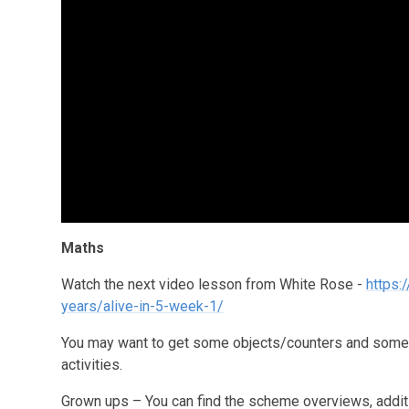
Maths
Watch the next video lesson from White Rose -
https:
years/alive-in-5-week-1/
You may want to get some objects/counters and some p
activities.
Grown ups – You can find the scheme overviews, additio