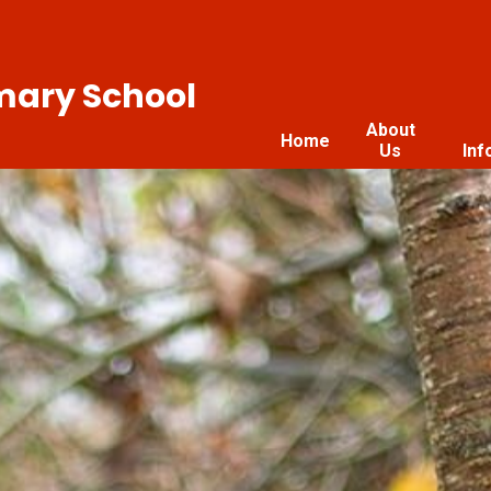
imary School
About
Home
Us
Inf