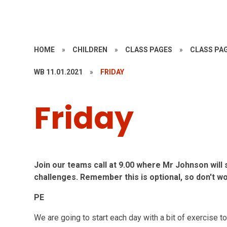
HOME
»
CHILDREN
»
CLASS PAGES
»
CLASS PAG
WB 11.01.2021
»
FRIDAY
Friday
Join our teams call at 9.00 where Mr Johnson will s
challenges. Remember this is optional, so don't w
PE
We are going to start each day with a bit of exercise 