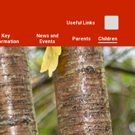
Useful Links
Key
News and
Parents
Children
ormation
Events