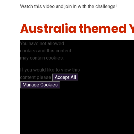
Watch this video and join in with the challenge!
Australia themed 
You have not allowed
cookies and this content
may contain cookies.
If you would like to view this
content please
Accept All
Manage Cookies