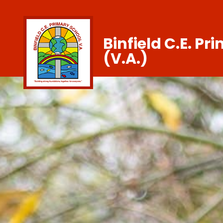
Binfield C.E. Pr
(V.A.)