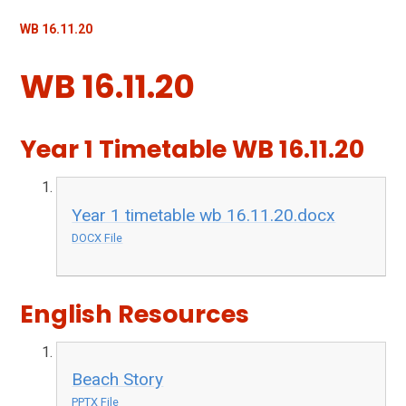
WB 16.11.20
WB 16.11.20
Year 1 Timetable WB 16.11.20
Year 1 timetable wb 16.11.20.docx
DOCX File
English Resources
Beach Story
PPTX File