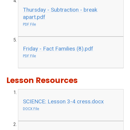
Thursday - Subtraction - break
apart.pdf
PDF File
Friday - Fact Families (8).pdf
PDF File
Lesson Resources
SCIENCE: Lesson 3-4 cress.docx
DOCX File