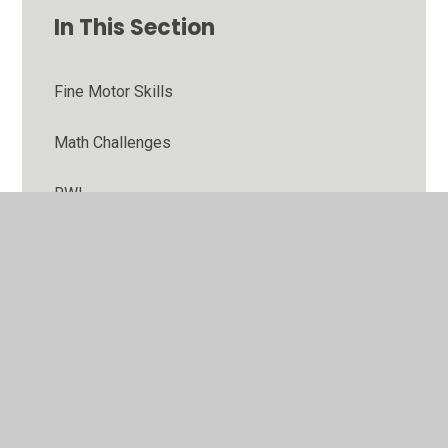
In This Section
Fine Motor Skills
Math Challenges
RWI
Stories
WB 02.11.20
WB 05.10.20
wb 06.07.20 Let's get ready for Year 2!