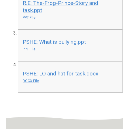
R.E: The-Frog-Prince-Story and
task.ppt
PPT File
PSHE: What is bullying.ppt
PPT File
PSHE: LO and hat for task.docx
DOCX File