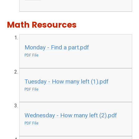
Math Resources
Monday - Find a part.pdf
PDF File
Tuesday - How many left (1).pdf
PDF File
Wednesday - How many left (2).pdf
PDF File