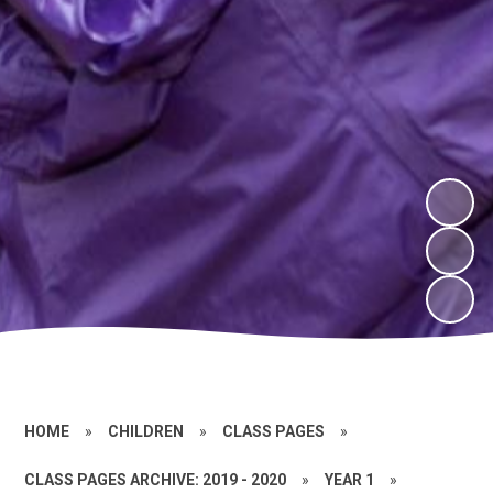
HOME
»
CHILDREN
»
CLASS PAGES
»
CLASS PAGES ARCHIVE: 2019 - 2020
»
YEAR 1
»