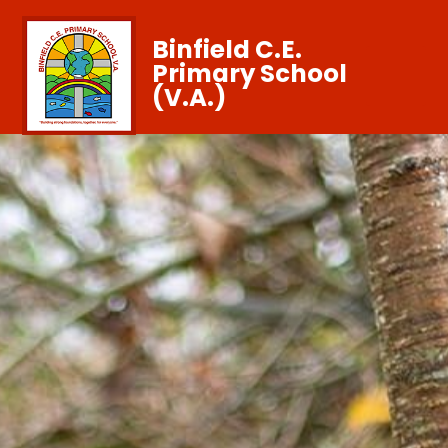
Binfield C.E.
Primary School
(V.A.)