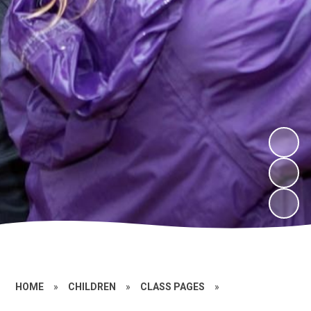
HOME
»
CHILDREN
»
CLASS PAGES
»