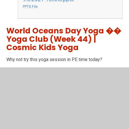
PPTX File
World Oceans Day Yoga ��
Yoga Club (Week 44) |
Cosmic Kids Yoga
Why not try this yoga session in PE time today?
You have not allowed
cookies and this content
may contain cookies.
If you would like to view this
content please
Accept All
Manage Cookies