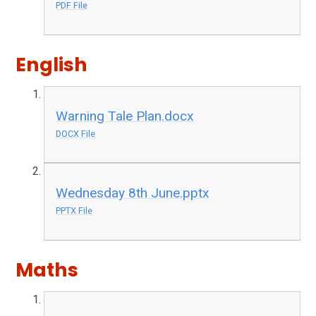
PDF File
English
Warning Tale Plan.docx
DOCX File
Wednesday 8th June.pptx
PPTX File
Maths