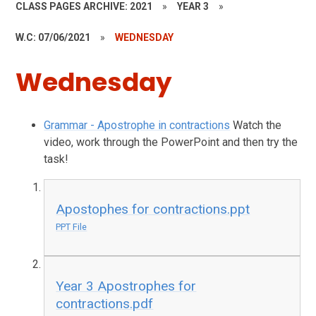
CLASS PAGES ARCHIVE: 2021
»
YEAR 3
»
W.C: 07/06/2021
»
WEDNESDAY
Wednesday
Grammar - Apostrophe in contractions
Watch the
video, work through the PowerPoint and then try the
task!
Apostophes for contractions.ppt
PPT File
Year 3 Apostrophes for
contractions.pdf