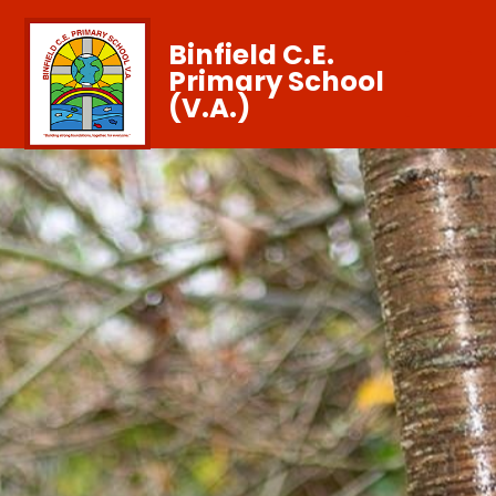
Binfield C.E.
Primary School
(V.A.)