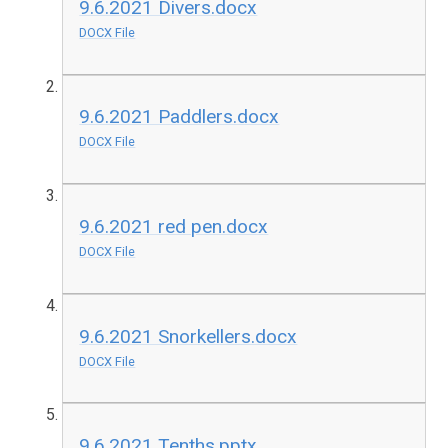
9.6.2021 Divers.docx
DOCX File
9.6.2021 Paddlers.docx
DOCX File
9.6.2021 red pen.docx
DOCX File
9.6.2021 Snorkellers.docx
DOCX File
9.6.2021 Tenths.pptx