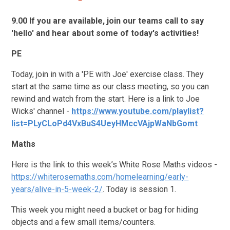
9.00 If you are available, join our teams call to say
'hello' and hear about some of today's activities!
PE
Today, join in with a 'PE with Joe' exercise class. They
start at the same time as our class meeting, so you can
rewind and watch from the start. Here is a link to Joe
Wicks' channel -
https://www.youtube.com/playlist?
list=PLyCLoPd4VxBuS4UeyHMccVAjpWaNbGomt
Maths
Here is the link to this week’s White Rose Maths videos -
https://whiterosemaths.com/homelearning/early-
years/alive-in-5-week-2/
. Today is session 1.
This week you might need a bucket or bag for hiding
objects and a few small items/counters.