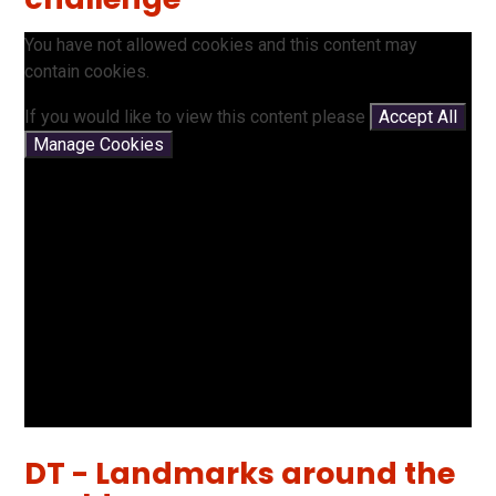
You have not allowed cookies and this content may
contain cookies.
If you would like to view this content please
Accept All
Manage Cookies
DT - Landmarks around the