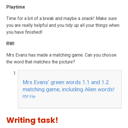
Playtime
Time for a bit of a break and maybe a snack! Make sure
you are really helpful and you tidy up all your things when
you have finished!
RWI
Mrs Evans has made a matching game. Can you choose
the word that matches the picture?
Mrs Evans' green words 1.1 and 1.2
matching game, including Alien words!
PDF File
Writing task!