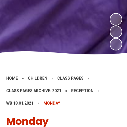
HOME
»
CHILDREN
»
CLASS PAGES
»
CLASS PAGES ARCHIVE: 2021
»
RECEPTION
»
WB 18.01.2021
»
MONDAY
Monday