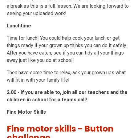
a break as this is a full lesson. We are looking forward to
seeing your uploaded work!
Lunchtime
Time for lunch! You could help cook your lunch or get
things ready if your grown up thinks you can do it safely.
After you have eaten, see if you can tidy all your things
away just like you do at school!
Then have some time to relax, ask your grown ups what
will fit in with your family life!
2.00 - If you are able to, join all our teachers and the
children in school for a teams call!
Fine Motor Skills
Fine motor skills - Button
challenge