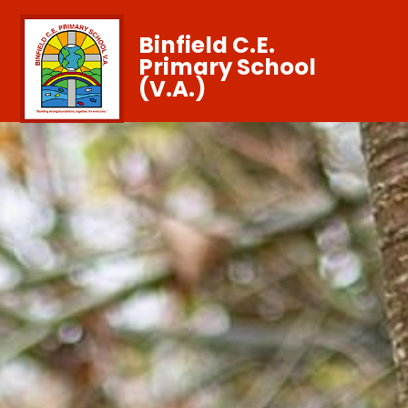
Binfield C.E.
Primary School
(V.A.)