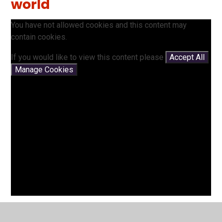
world
You have not allowed cookies and this content may
contain cookies.
If you would like to view this content please
Accept All
Manage Cookies
Landmarks around the