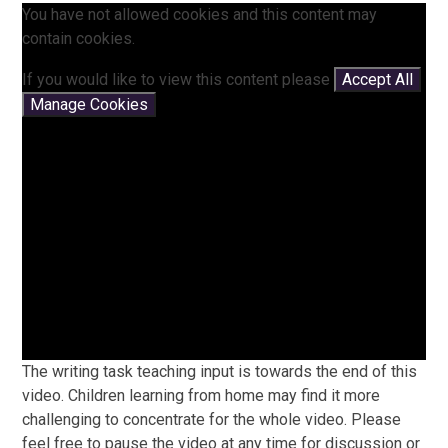
You have not allowed cookies and this content may
contain cookies.
If you would like to view this content please
Accept All
Manage Cookies
The writing task teaching input is towards the end of this
video. Children learning from home may find it more
challenging to concentrate for the whole video. Please
feel free to pause the video at any time for discussion or