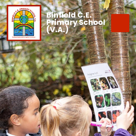
Binfield C.E.
Primary School
(V.A.)