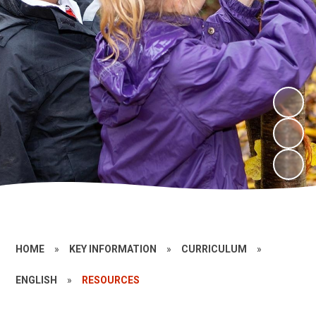
HOME
»
KEY INFORMATION
»
CURRICULUM
»
ENGLISH
»
RESOURCES