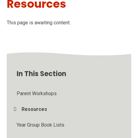
Resources
This page is awaiting content.
In This Section
Parent Workshops
Resources
Year Group Book Lists