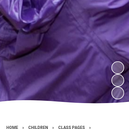
HOME
»
CHILDREN
»
CLASS PAGES
»