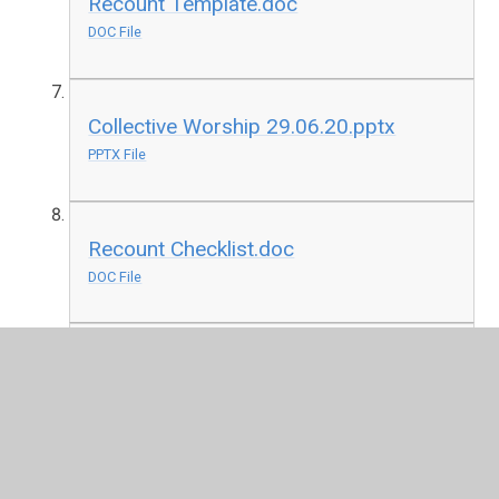
Recount Template.doc
DOC File
Collective Worship 29.06.20.pptx
PPTX File
Recount Checklist.doc
DOC File
Reading Comprehension
29.06.20.docx
DOCX File