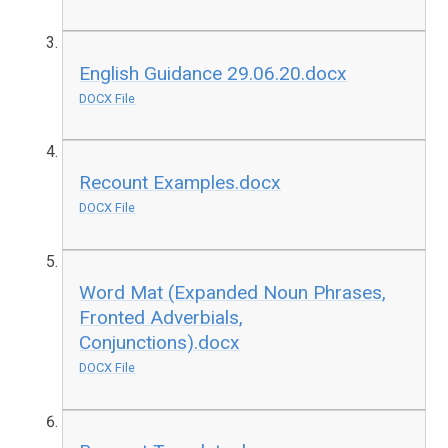
English Guidance 29.06.20.docx
DOCX File
Recount Examples.docx
DOCX File
Word Mat (Expanded Noun Phrases,
Fronted Adverbials,
Conjunctions).docx
DOCX File