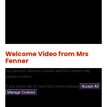
Welcome Video from Mrs
Fenner
You have not allowed cookies and this content may
contain cookies.
If you would like to view this content please
Accept All
Manage Cookies