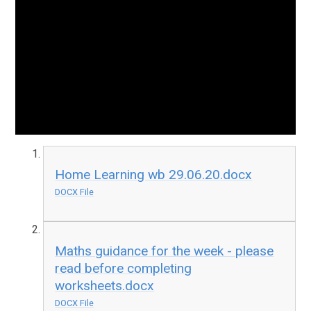
Home Learning wb 29.06.20.docx
DOCX File
Maths guidance for the week - please
read before completing
worksheets.docx
DOCX File