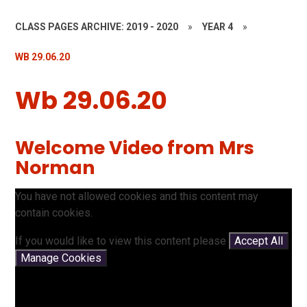
CLASS PAGES ARCHIVE: 2019 - 2020
»
YEAR 4
»
WB 29.06.20
Wb 29.06.20
Welcome Video from Mrs
Norman
You have not allowed cookies and this content may
contain cookies.
If you would like to view this content please
Accept All
Manage Cookies