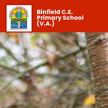
Binfield C.E.
Primary School
(V.A.)