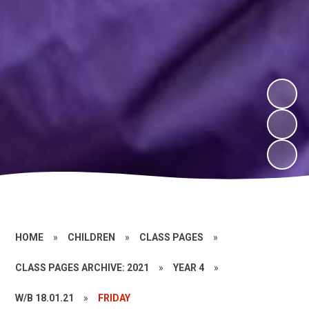
HOME
»
CHILDREN
»
CLASS PAGES
»
CLASS PAGES ARCHIVE: 2021
»
YEAR 4
»
W/B 18.01.21
»
FRIDAY