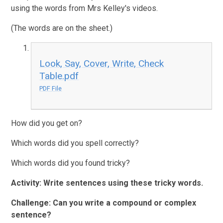
using the words from Mrs Kelley's videos.
(The words are on the sheet.)
Look, Say, Cover, Write, Check
Table.pdf
PDF File
How did you get on?
Which words did you spell correctly?
Which words did you found tricky?
Activity:
Write sentences using these tricky words.
Challenge: Can you write a compound or complex
sentence?