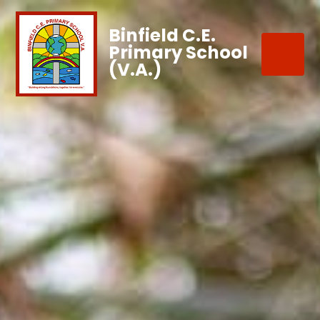
Binfield C.E.
Primary School
(V.A.)