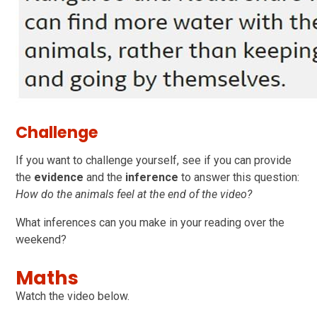
Challenge
If you want to challenge yourself, see if you can provide
the
evidence
and the
inference
to answer this question:
How do the animals feel at the end of the video?
What inferences can you make in your reading over the
weekend?
Maths
Watch the video below.