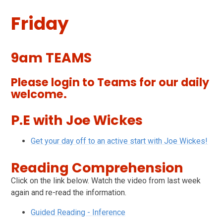
Friday
9am TEAMS
Please login to Teams for our daily
welcome.
P.E with Joe Wickes
Get your day off to an active start with Joe Wickes!
Reading Comprehension
Click on the link below. Watch the video from last week
again and re-read the information.
Guided Reading - Inference