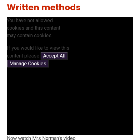
Written methods
You have not allowed
cookies and this content
may contain cookies.
If you would like to view this
content please
Accept All
Manage Cookies
Now watch Mrs Norman's video.