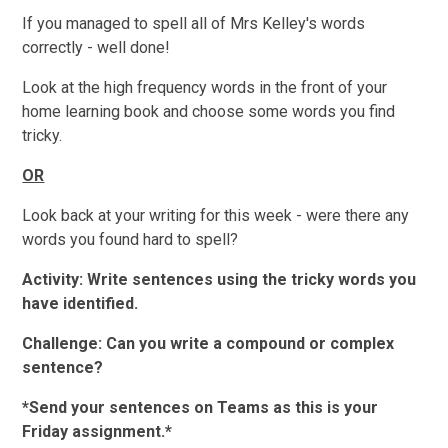
If you managed to spell all of Mrs Kelley's words
correctly - well done!
Look at the high frequency words in the front of your
home learning book and choose some words you find
tricky.
OR
Look back at your writing for this week - were there any
words you found hard to spell?
Activity: Write sentences using the tricky words you
have identified.
Challenge: Can you write a compound or complex
sentence?
*Send your sentences on Teams as this is your
Friday assignment.*