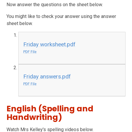
Now answer the questions on the sheet below.
You might like to check your answer using the answer
sheet below.
Friday worksheet.pdf
PDF File
Friday answers.pdf
PDF File
English (Spelling and
Handwriting)
Watch Mrs Kelley's spelling videos below.