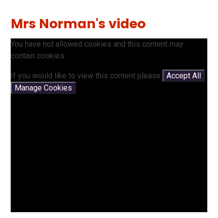
Mrs Norman's video
You have not allowed cookies and this content may
contain cookies.
If you would like to view this content please
Accept All
Manage Cookies