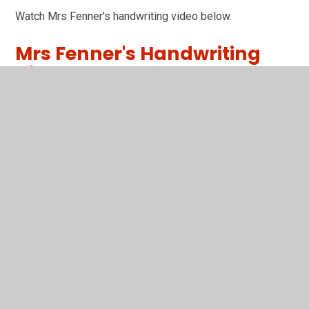
Watch Mrs Fenner's handwriting video below.
Mrs Fenner's Handwriting
Video
You have not allowed cookies and this content may
contain cookies.
If you would like to view this content please
Accept All
Manage Cookies