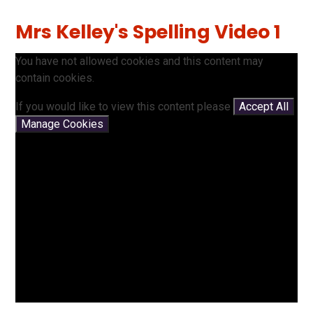
Mrs Kelley's Spelling Video 1
You have not allowed cookies and this content may
contain cookies.
If you would like to view this content please
Accept All
Manage Cookies