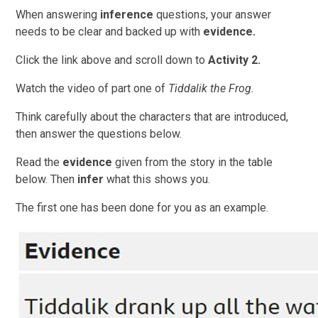
When answering
inference
questions, your answer
needs to be clear and backed up with
evidence.
Click the link above and scroll down to
Activity 2.
Watch the video of part one of
Tiddalik the Frog.
Think carefully about the characters that are introduced,
then answer the questions below.
Read the
evidence
given from the story in the table
below. Then
infer
what this shows you.
The first one has been done for you as an example.