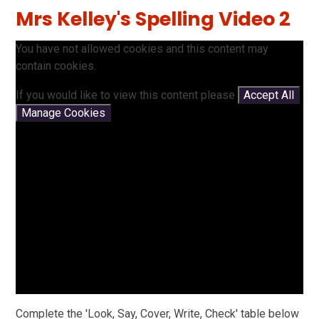
Mrs Kelley's Spelling Video 2
You have not allowed cookies and this content may
contain cookies.
If you would like to view this content please
Accept All
Manage Cookies
Complete the 'Look, Say, Cover, Write, Check' table below