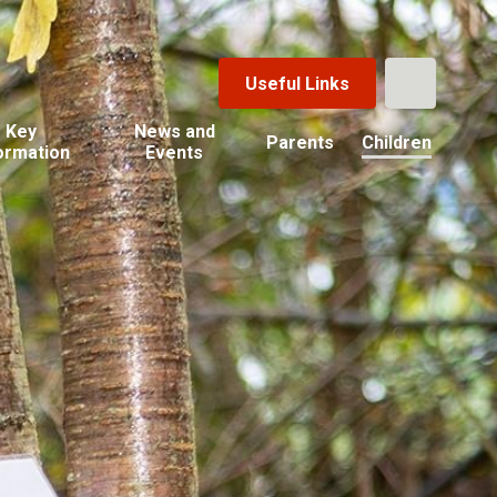
Useful Links
Key
News and
Parents
Children
ormation
Events