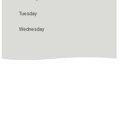
Tuesday
Wednesday