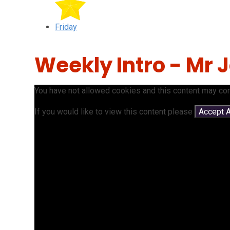
Friday
Weekly Intro - Mr
You have not allowed cookies and this content may con
If you would like to view this content please
Accept A