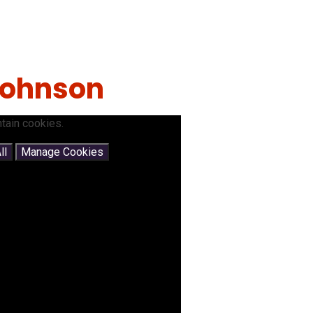
 Johnson
tain cookies.
ll
Manage Cookies