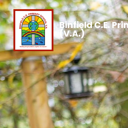
Binfield C.E. Pr
(V.A.)