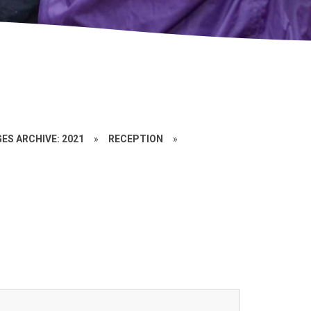
ES ARCHIVE: 2021
»
RECEPTION
»