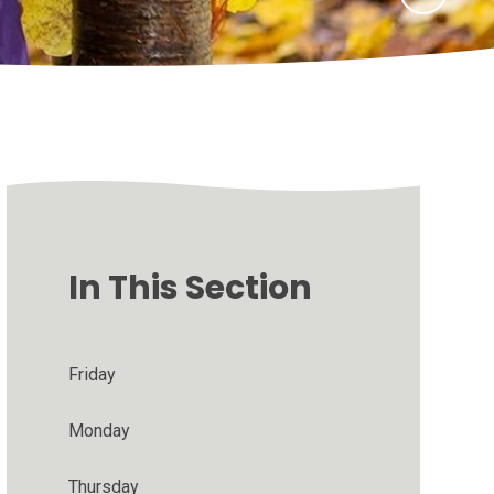
In This Section
Friday
Monday
Thursday