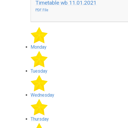
Timetable wb 11.01.2021
PDF File
Monday
Tuesday
Wednesday
Thursday