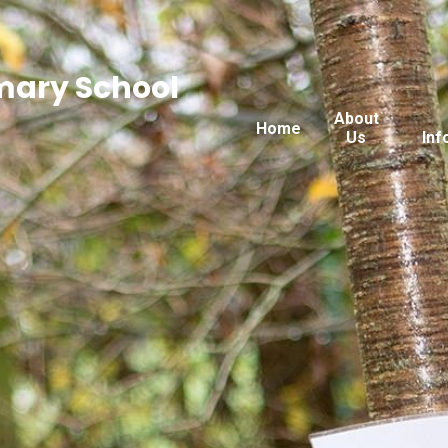
imary School
About
Home
Us
Inf