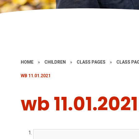
HOME
»
CHILDREN
»
CLASS PAGES
»
CLASS PAG
WB 11.01.2021
wb 11.01.2021