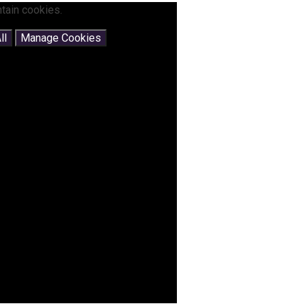
tain cookies.
ll
Manage Cookies