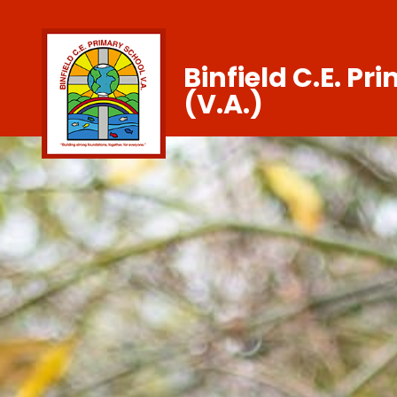
Binfield C.E. Pr
(V.A.)