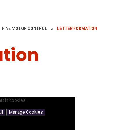
FINE MOTOR CONTROL
»
LETTER FORMATION
ation
tain cookies.
ll
Manage Cookies