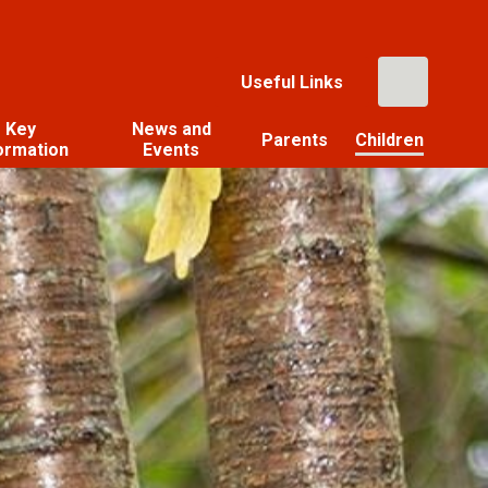
Useful Links
Key
News and
Parents
Children
ormation
Events