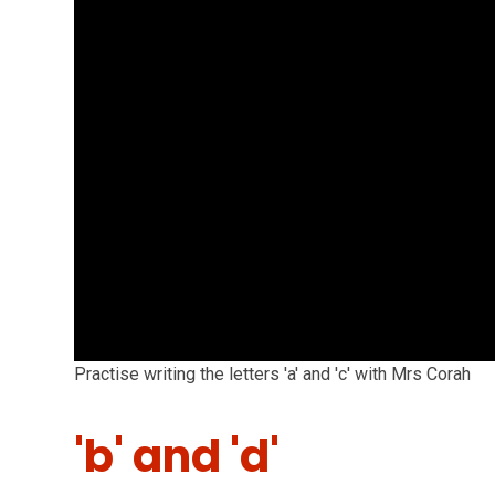
Practise writing the letters 'a' and 'c' with Mrs Corah
'b' and 'd'