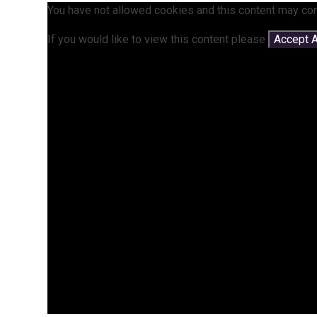
You have not allowed cookies and this content may con
If you would like to view this content please
Accept A