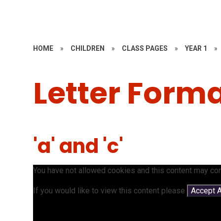
HOME
»
CHILDREN
»
CLASS PAGES
»
YEAR 1
»
Letter Form
'a' and 'c'
You have not allowed cookies and this content may con
If you would like to view this content please
Accept A