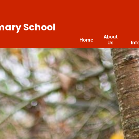
imary School
About
Home
Us
Inf