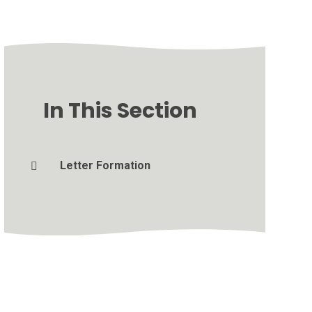
In This Section
Letter Formation