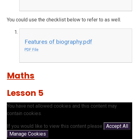
You could use the checklist below to refer to as well.
Features of biography.pdf
PDF File
Maths
Lesson 5
You have not allowed cookies and this content may
contain cookies.
If you would like to view this content please
Accept All
Manage Cookies