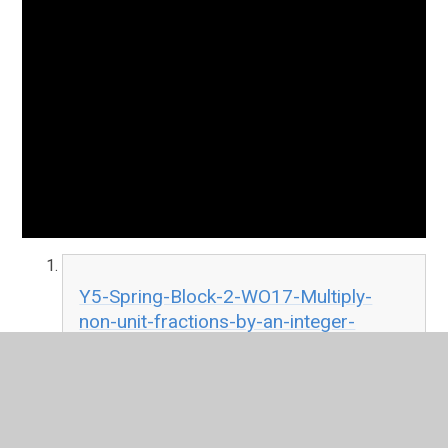
Y5-Spring-Block-2-WO17-Multiply-
non-unit-fractions-by-an-integer-
2019.pdf
PDF File