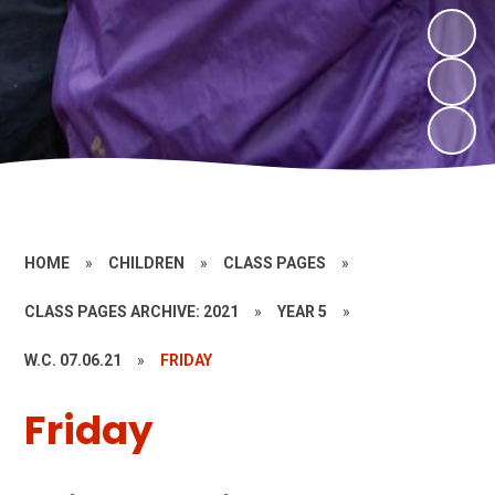
HOME
»
CHILDREN
»
CLASS PAGES
»
CLASS PAGES ARCHIVE: 2021
»
YEAR 5
»
W.C. 07.06.21
»
FRIDAY
Friday