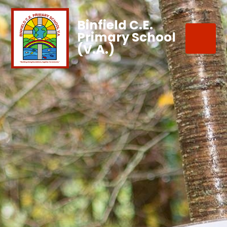
Binfield C.E.
Primary School
(V.A.)