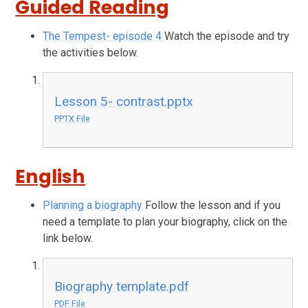
Guided Reading
The Tempest- episode 4
Watch the episode and try
the activities below.
Lesson 5- contrast.pptx
PPTX File
English
Planning a biography
Follow the lesson and if you
need a template to plan your biography, click on the
link below.
Biography template.pdf
PDF File