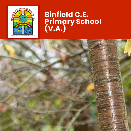
Binfield C.E.
Primary School
(V.A.)