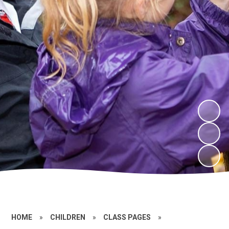
HOME
»
CHILDREN
»
CLASS PAGES
»