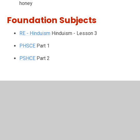
honey
Foundation Subjects
RE - Hinduism
Hinduism - Lesson 3
PHSCE
Part 1
PSHCE
Part 2
In This Section
Friday