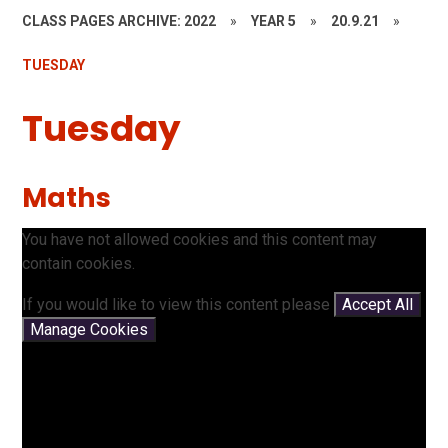
CLASS PAGES ARCHIVE: 2022
»
YEAR 5
»
20.9.21
»
TUESDAY
Tuesday
Maths
You have not allowed cookies and this content may
contain cookies.
If you would like to view this content please
Accept All
Manage Cookies