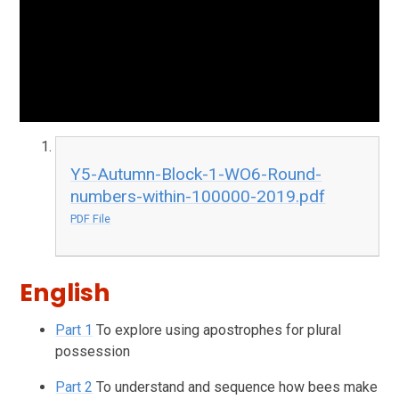
Y5-Autumn-Block-1-WO6-Round-
numbers-within-100000-2019.pdf
PDF File
English
Part 1
To explore using apostrophes for plural
possession
Part 2
To understand and sequence how bees make