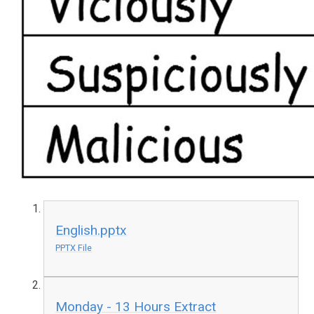
English.pptx
PPTX File
Monday - 13 Hours Extract