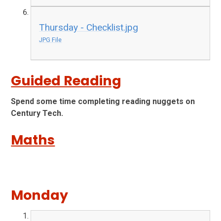
Thursday - Checklist.jpg
JPG File
Guided Reading
Spend some time completing reading nuggets on
Century Tech.
Maths
Monday