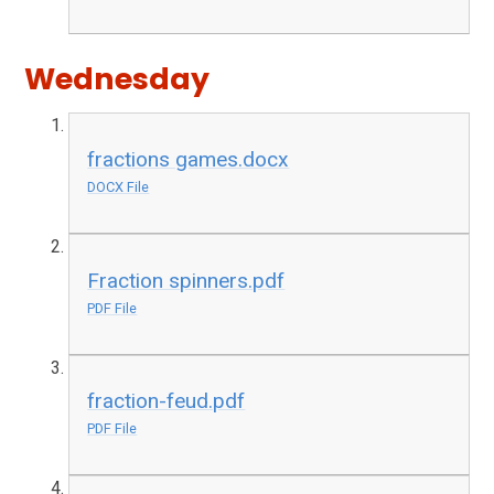
Wednesday
fractions games.docx
DOCX File
Fraction spinners.pdf
PDF File
fraction-feud.pdf
PDF File