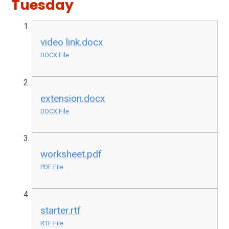
Tuesday
video link.docx
DOCX File
extension.docx
DOCX File
worksheet.pdf
PDF File
starter.rtf
RTF File