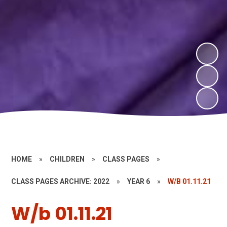
HOME
»
CHILDREN
»
CLASS PAGES
»
CLASS PAGES ARCHIVE: 2022
»
YEAR 6
»
W/B 01.11.21
W/b 01.11.21