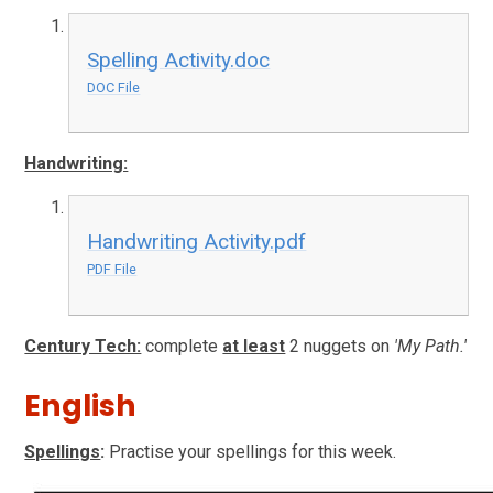
Spelling Activity.doc
DOC File
Handwriting:
Handwriting Activity.pdf
PDF File
Century Tech:
complete
at least
2 nuggets on
'My Path.'
English
Spellings
:
Practise your spellings for this week.