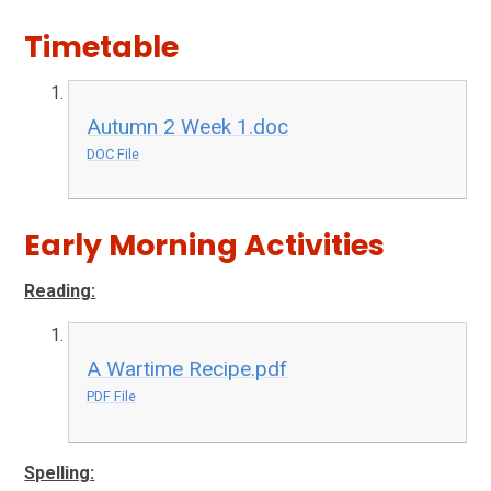
Timetable
Autumn 2 Week 1.doc
DOC File
Early Morning Activities
Reading:
A Wartime Recipe.pdf
PDF File
Spelling: