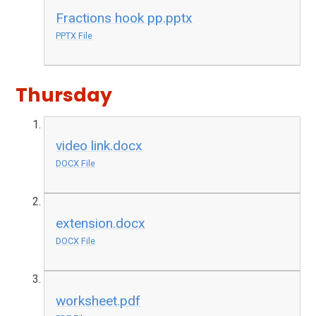
Fractions hook pp.pptx
PPTX File
Thursday
video link.docx
DOCX File
extension.docx
DOCX File
worksheet.pdf