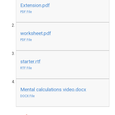
Extension.pdf
PDF File
worksheet.pdf
PDF File
starter.rtf
RTF File
Mental calculations video.docx
DOCX File