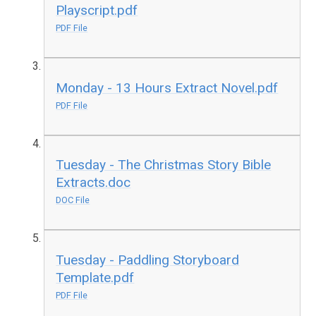
Playscript.pdf
PDF File
Monday - 13 Hours Extract Novel.pdf
PDF File
Tuesday - The Christmas Story Bible
Extracts.doc
DOC File
Tuesday - Paddling Storyboard
Template.pdf
PDF File