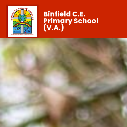
Binfield C.E.
Primary School
(V.A.)