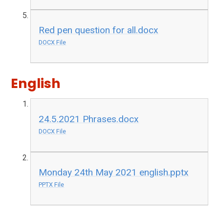
Red pen question for all.docx
DOCX File
English
24.5.2021 Phrases.docx
DOCX File
Monday 24th May 2021 english.pptx
PPTX File