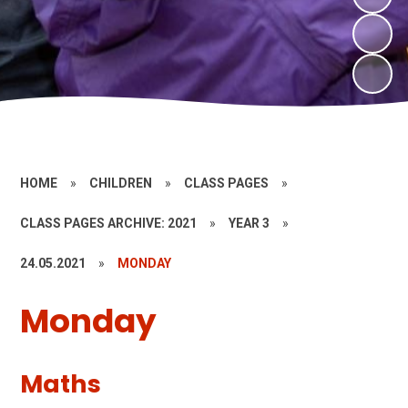
HOME
»
CHILDREN
»
CLASS PAGES
»
CLASS PAGES ARCHIVE: 2021
»
YEAR 3
»
24.05.2021
»
MONDAY
Monday
Maths