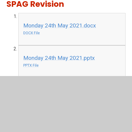
SPAG Revision
Monday 24th May 2021.docx
DOCX File
Monday 24th May 2021.pptx
PPTX File
T2-E-1955-Match-the-Prefixes-and-
Root-Words-Differentiated-Activity-
Sheets.pdf
PDF File