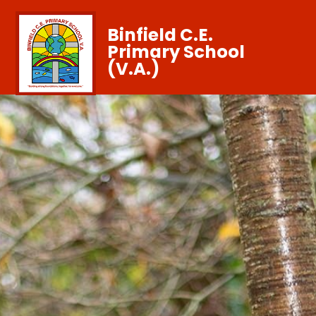
Binfield C.E.
Primary School
(V.A.)