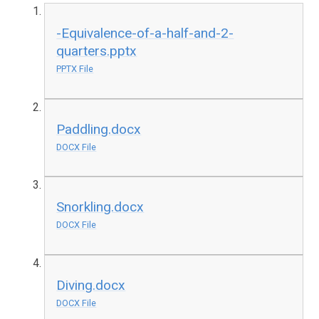
-Equivalence-of-a-half-and-2-
quarters.pptx
PPTX File
Paddling.docx
DOCX File
Snorkling.docx
DOCX File
Diving.docx
DOCX File