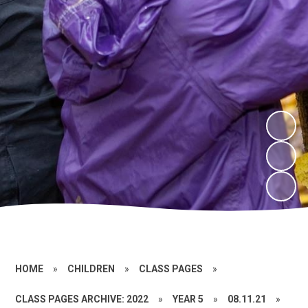
HOME
»
CHILDREN
»
CLASS PAGES
»
CLASS PAGES ARCHIVE: 2022
»
YEAR 5
»
08.11.21
»