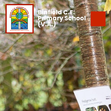
Binfield C.E.
Primary School
(V.A.)