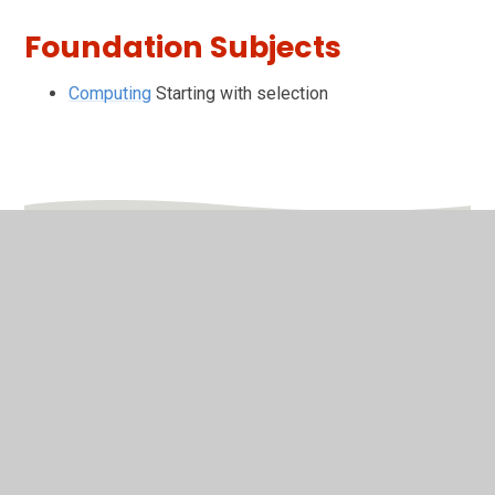
Foundation Subjects
Computing
Starting with selection
In This Section
Friday
Monday
Thursday