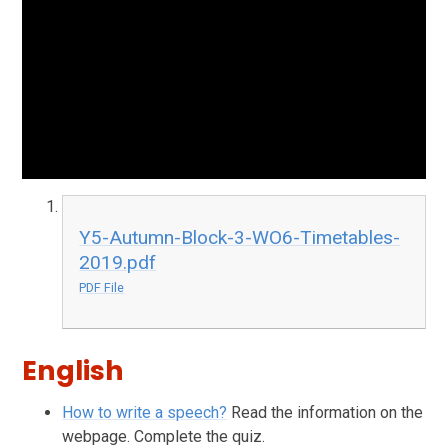
Y5-Autumn-Block-3-WO6-Timetables-
2019.pdf
PDF File
English
How to write a speech?
Read the information on the
webpage. Complete the quiz.