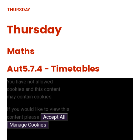
THURSDAY
Thursday
Maths
Aut5.7.4 - Timetables
You have not allowed
cookies and this content
may contain cookies.
If you would like to view this
content please
Accept All
Manage Cookies