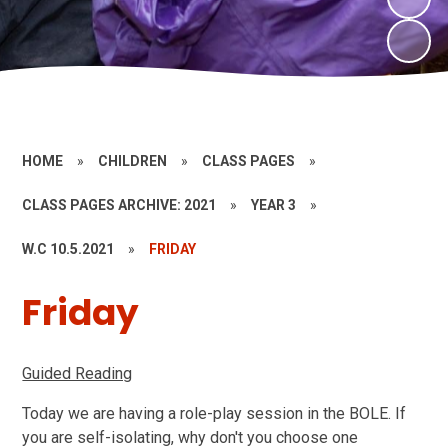
HOME
»
CHILDREN
»
CLASS PAGES
»
CLASS PAGES ARCHIVE: 2021
»
YEAR 3
»
W.C 10.5.2021
»
FRIDAY
Friday
Guided Reading
Today we are having a role-play session in the BOLE. If
you are self-isolating, why don't you choose one