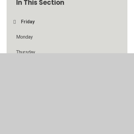
In This Section
Friday
Monday
Thursday
Tuesday
Wednesday