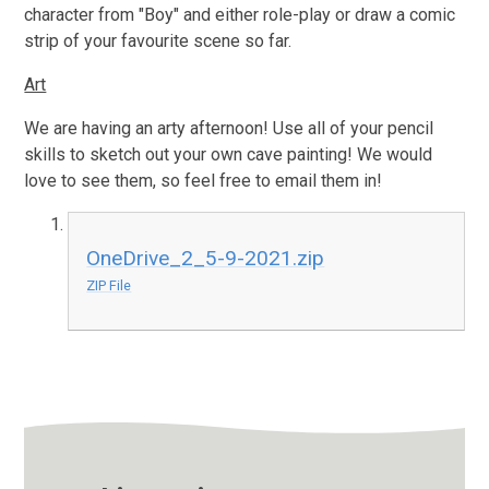
character from "Boy" and either role-play or draw a comic
strip of your favourite scene so far.
Art
We are having an arty afternoon! Use all of your pencil
skills to sketch out your own cave painting! We would
love to see them, so feel free to email them in!
OneDrive_2_5-9-2021.zip
ZIP File