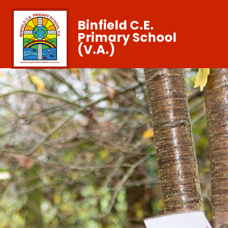
Binfield C.E.
Primary School
(V.A.)