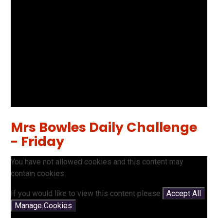
Mrs Bowles Daily Challenge
- Friday
You have not allowed cookies and this content may
contain cookies.
If you would like to view this content please
Accept All
Manage Cookies