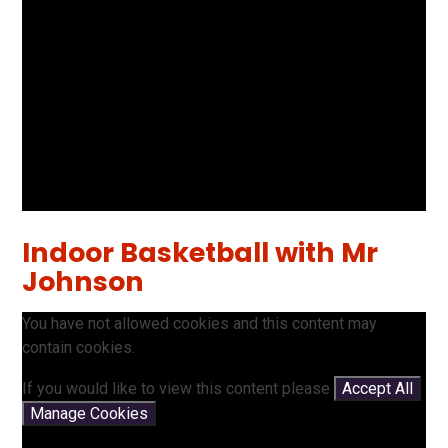
Indoor Basketball with Mr
Johnson
You have not allowed cookies and this content may
contain cookies.
If you would like to view this content please
Accept All
Manage Cookies