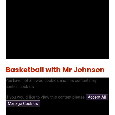
Basketball with Mr Johnson
You have not allowed cookies and this content may
contain cookies.
If you would like to view this content please
Accept All
Manage Cookies