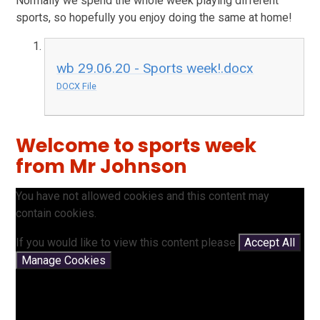
Normally we spend the whole week playing different
sports, so hopefully you enjoy doing the same at home!
wb 29.06.20 - Sports week!.docx
DOCX File
Welcome to sports week
from Mr Johnson
You have not allowed cookies and this content may
contain cookies.
If you would like to view this content please
Accept All
Manage Cookies