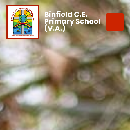
Binfield C.E.
Primary School
(V.A.)