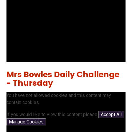
Mrs Bowles Daily Challenge
- Thursday
You have not allowed cookies and this content may
contain cookies.
If you would like to view this content please
Accept All
Manage Cookies