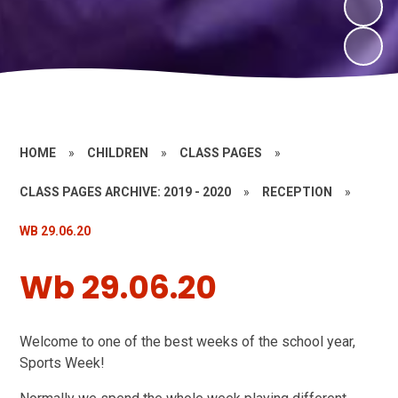
HOME
»
CHILDREN
»
CLASS PAGES
»
CLASS PAGES ARCHIVE: 2019 - 2020
»
RECEPTION
»
WB 29.06.20
Wb 29.06.20
Welcome to one of the best weeks of the school year,
Sports Week!