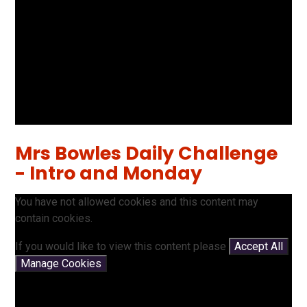
Mrs Bowles Daily Challenge
- Intro and Monday
You have not allowed cookies and this content may
contain cookies.
If you would like to view this content please
Accept All
Manage Cookies