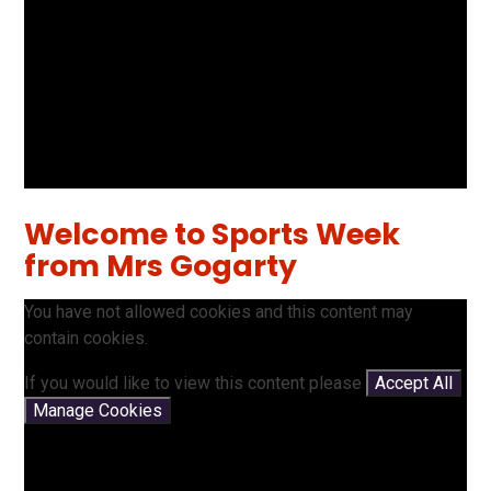
Welcome to Sports Week
from Mrs Gogarty
You have not allowed cookies and this content may
contain cookies.
If you would like to view this content please
Accept All
Manage Cookies