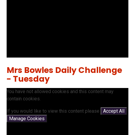
Mrs Bowles Daily Challenge
- Tuesday
You have not allowed cookies and this content may
contain cookies.
If you would like to view this content please
Accept All
Manage Cookies