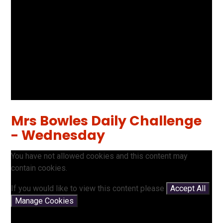
Mrs Bowles Daily Challenge
- Wednesday
You have not allowed cookies and this content may
contain cookies.
If you would like to view this content please
Accept All
Manage Cookies