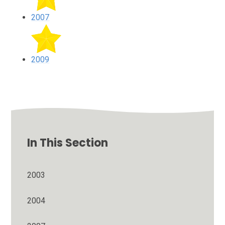
2007
2009
In This Section
2003
2004