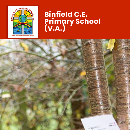
Binfield C.E.
Primary School
(V.A.)