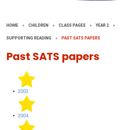
HOME
»
CHILDREN
»
CLASS PAGES
»
YEAR 2
»
SUPPORTING READING
»
PAST SATS PAPERS
Past SATS papers
2003
2004