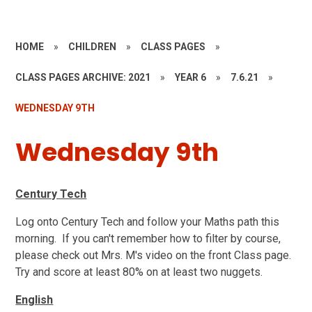
HOME
»
CHILDREN
»
CLASS PAGES
»
CLASS PAGES ARCHIVE: 2021
»
YEAR 6
»
7.6.21
»
WEDNESDAY 9TH
Wednesday 9th
Century Tech
Log onto Century Tech and follow your Maths path this
morning. If you can't remember how to filter by course,
please check out Mrs. M's video on the front Class page.
Try and score at least 80% on at least two nuggets.
English