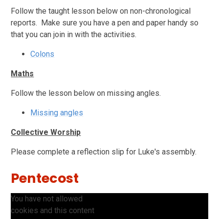
Follow the taught lesson below on non-chronological
reports. Make sure you have a pen and paper handy so
that you can join in with the activities.
Colons
Maths
Follow the lesson below on missing angles.
Missing angles
Collective Worship
Please complete a reflection slip for Luke's assembly.
Pentecost
You have not allowed
cookies and this content