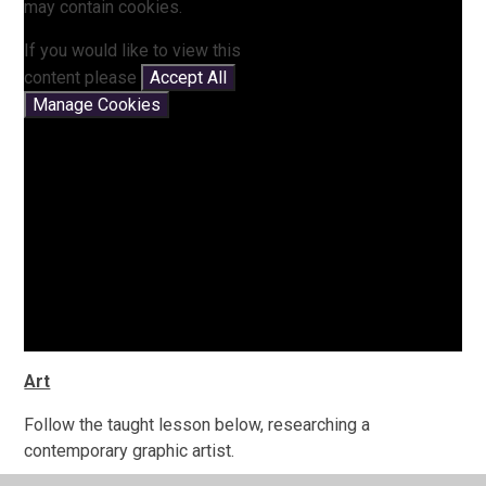
may contain cookies.
If you would like to view this
content please
Accept All
Manage Cookies
Art
Follow the taught lesson below, researching a
contemporary graphic artist.