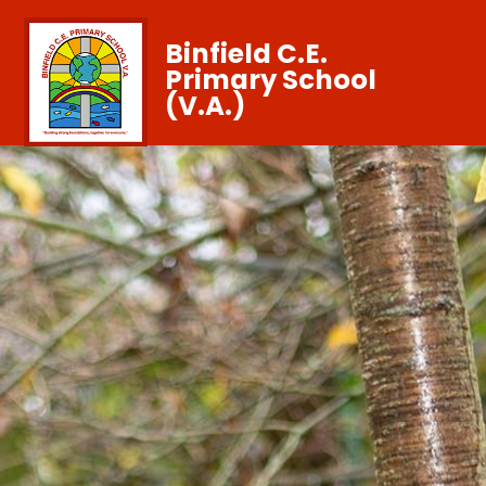
Binfield C.E.
Primary School
(V.A.)