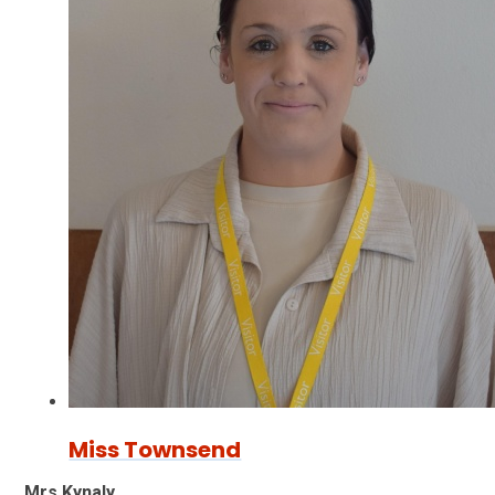
Miss Townsend
Mrs Kynaly