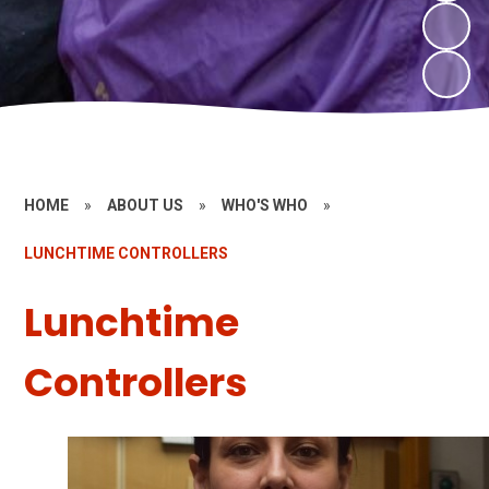
HOME
»
ABOUT US
»
WHO'S WHO
»
LUNCHTIME CONTROLLERS
Lunchtime
Controllers