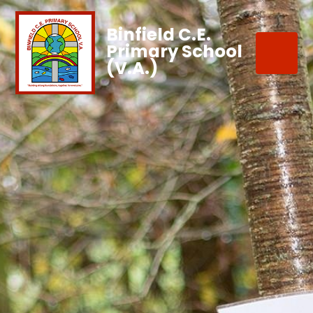
Binfield C.E.
Primary School
(V.A.)