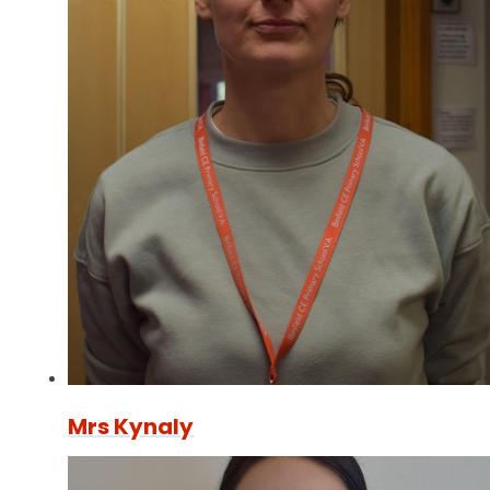
Mrs Kynaly