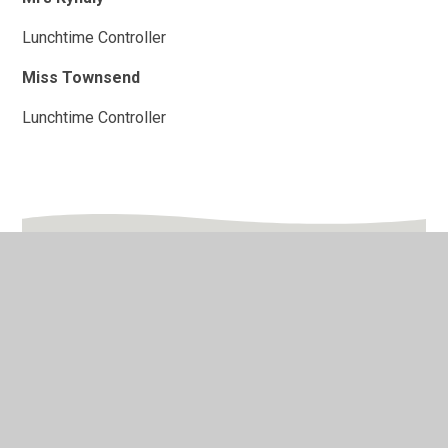
Lunchtime Controller
Miss Townsend
Lunchtime Controller
In This Section
After School Club Staff
Catering Staff