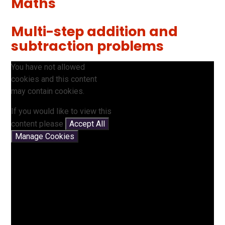
Maths
Multi-step addition and
subtraction problems
You have not allowed
cookies and this content
may contain cookies.
If you would like to view this
content please
Accept All
Manage Cookies