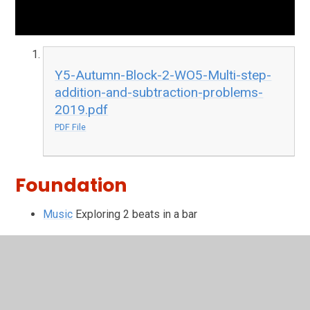
Y5-Autumn-Block-2-WO5-Multi-step-
addition-and-subtraction-problems-
2019.pdf
PDF File
Foundation
Music
Exploring 2 beats in a bar