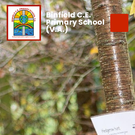
Binfield C.E.
Primary School
(V.A.)