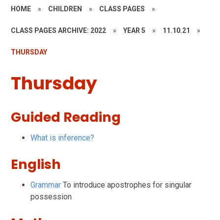
HOME
»
CHILDREN
»
CLASS PAGES
»
CLASS PAGES ARCHIVE: 2022
»
YEAR 5
»
11.10.21
»
THURSDAY
Thursday
Guided Reading
What is inference?
English
Grammar
To introduce apostrophes for singular
possession