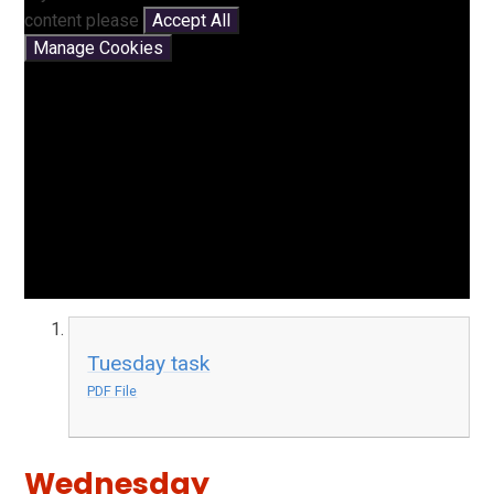
content please
Accept All
Manage Cookies
Tuesday task
PDF File
Wednesday