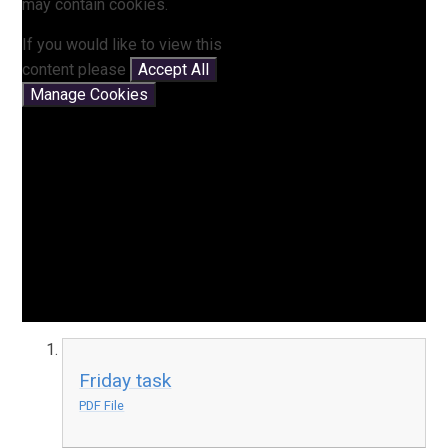
may contain cookies.
If you would like to view this
content please
Accept All
Manage Cookies
Friday task
PDF File