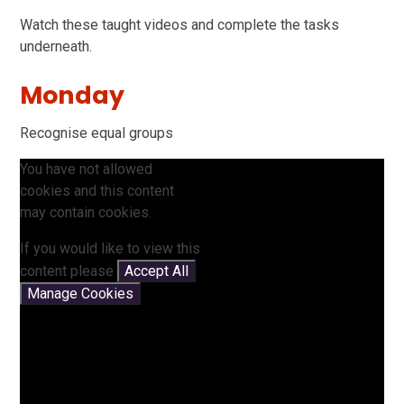
Watch these taught videos and complete the tasks
underneath.
Monday
Recognise equal groups
You have not allowed
cookies and this content
may contain cookies.
If you would like to view this
content please
Accept All
Manage Cookies