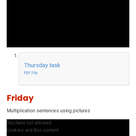
Thursday task
PDF File
Friday
Multiplication sentences using pictures
You have not allowed
cookies and this content