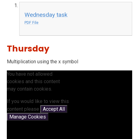
Wednesday task
PDF File
Thursday
Multiplication using the x symbol
You have not allowed
cookies and this content
may contain cookies.
If you would like to view this
content please
Accept All
Manage Cookies