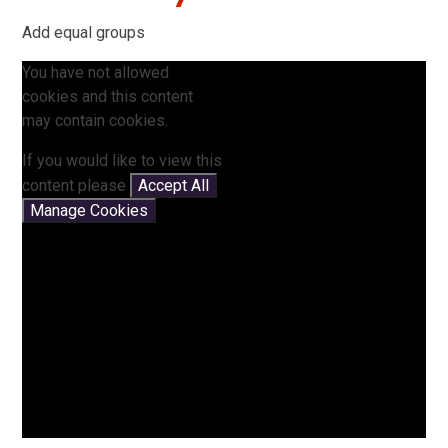
Add equal groups
You have not allowed
cookies and this content
may contain cookies.
If you would like to view this
content please
Accept All
Manage Cookies