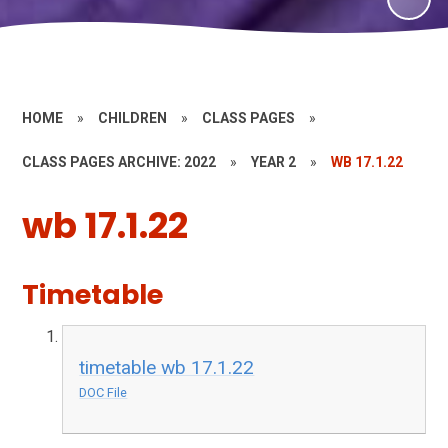
HOME
»
CHILDREN
»
CLASS PAGES
»
CLASS PAGES ARCHIVE: 2022
»
YEAR 2
»
WB 17.1.22
wb 17.1.22
Timetable
timetable wb 17.1.22
DOC File