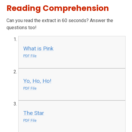
Reading Comprehension
Can you read the extract in 60 seconds? Answer the
questions too!
What is Pink
PDF File
Yo, Ho, Ho!
PDF File
The Star
PDF File