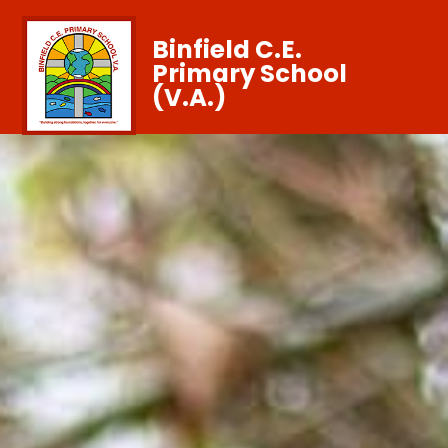
Binfield C.E.
Primary School
(V.A.)