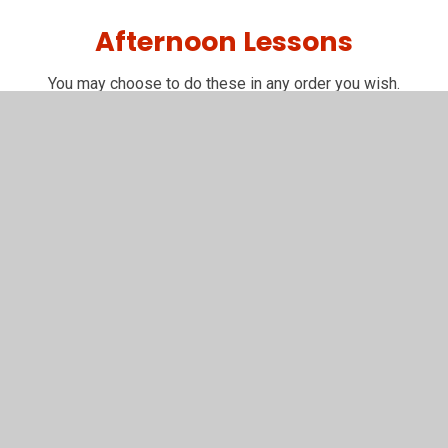
Afternoon Lessons
You may choose to do these in any order you wish.
R.E.
R.E.
Why did Moses lead the Israelites out of
Egypt?
P.E.
Balances Lesson
You have not allowed
cookies and this content
may contain cookies.
If you would like to view this