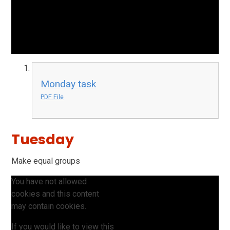
Monday task
PDF File
Tuesday
Make equal groups
You have not allowed
cookies and this content
may contain cookies.
If you would like to view this