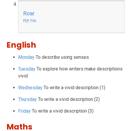
Roar
PDF File
English
Monday
To describe using senses
Tuesday
To explore how writers make descriptions
vivid
Wednesday
To write a vivid description (1)
Thursday
To write a vivid description (2)
Friday
To write a vivid description (3)
Maths