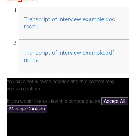
Transcript of interview example.doc
DOC File
Transcript of interview example.pdf
PDF File
You have not allowed cookies and this content may
contain cookies.
If you would like to view this content please
Accept All
Manage Cookies