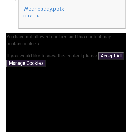
Wednesday.pptx
PPTX File
You have not allowed cookies and this content may
contain cookies.
If you would like to view this content please
Accept All
Manage Cookies