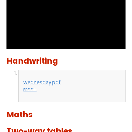
Handwriting
wednesday.pdf
PDF File
Maths
Two-way tables