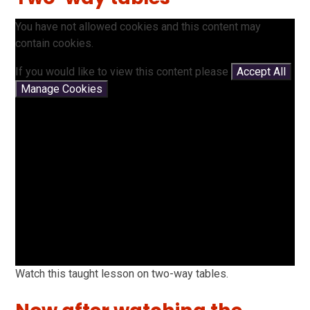
You have not allowed cookies and this content may
contain cookies.
If you would like to view this content please
Accept All
Manage Cookies
Watch this taught lesson on two-way tables.