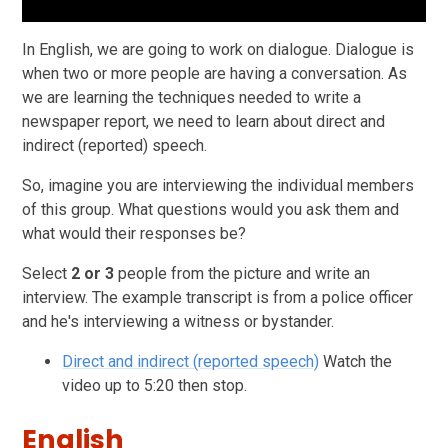
In English, we are going to work on dialogue. Dialogue is
when two or more people are having a conversation.
As
we are learning the techniques needed to write a
newspaper report, we need to learn about direct and
indirect (reported) speech.
So, imagine you are interviewing the individual members
of this group. What questions would you ask them and
what would their responses be?
Select
2 or 3
people from the picture and write an
interview. The example transcript is from a police officer
and he's interviewing a witness or bystander.
Direct and indirect (reported speech)
Watch the
video up to 5:20 then stop.
English