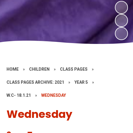
HOME
»
CHILDREN
»
CLASS PAGES
»
CLASS PAGES ARCHIVE: 2021
»
YEAR 5
»
W.C- 18.1.21
»
WEDNESDAY
Wednesday