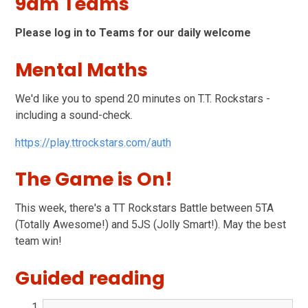
9am Teams
Please log in to Teams for our daily welcome
Mental Maths
We'd like you to spend 20 minutes on T.T. Rockstars -
including a sound-check.
https://play.ttrockstars.com/auth
The Game is On!
This week, there's a TT Rockstars Battle between 5TA
(Totally Awesome!) and 5JS (Jolly Smart!). May the best
team win!
Guided reading