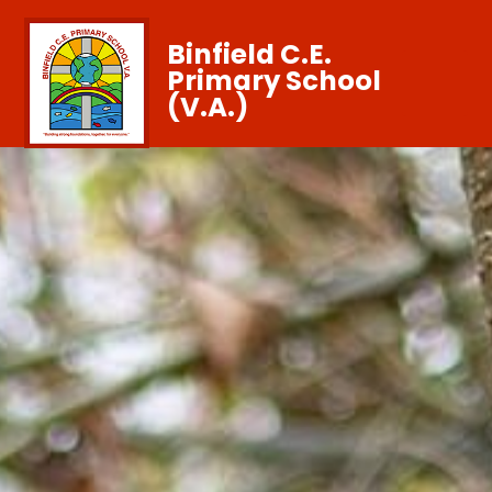
Binfield C.E.
Primary School
(V.A.)