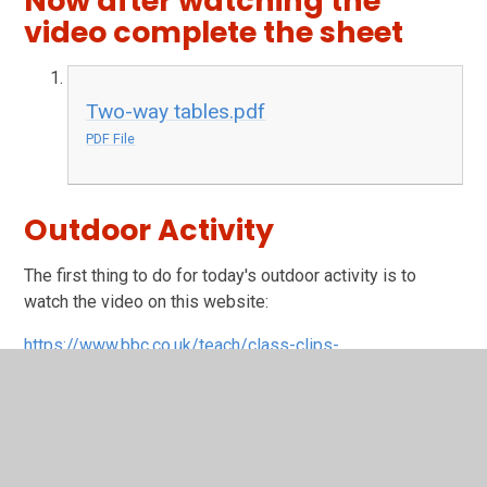
Now after watching the
video complete the sheet
Two-way tables.pdf
PDF File
Outdoor Activity
The first thing to do for today's outdoor activity is to
watch the video on this website:
https://www.bbc.co.uk/teach/class-clips-
video/geography-ks1--ks2-maps/zdwhpg8
Then watch the video below.
OS Map Symbols with Simon