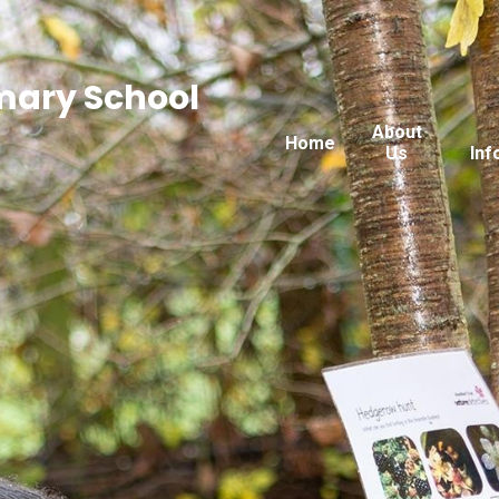
imary School
About
Home
Us
Inf