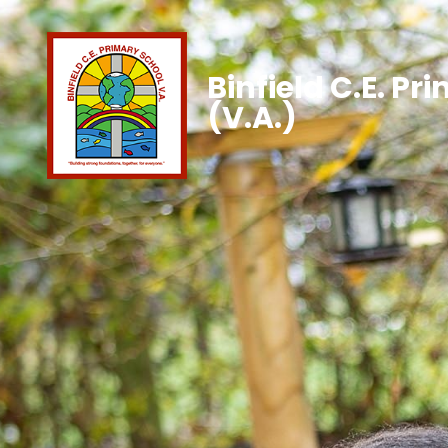
Binfield C.E. Pr
(V.A.)