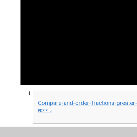
Compare-and-order-fractions-greater-
PDF File