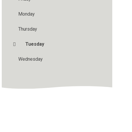
Monday
Thursday
Tuesday
Wednesday