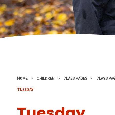
HOME
»
CHILDREN
»
CLASS PAGES
»
CLASS PAG
TUESDAY
Tuesday