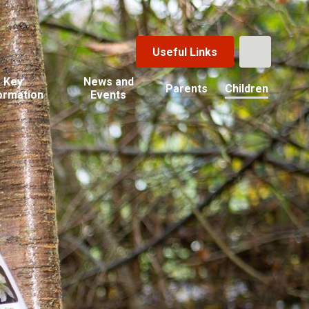
Useful Links
Key
News and
Parents
Children
ormation
Events