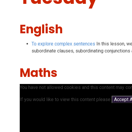
English
To explore complex sentences
In this lesson, w
subordinate clauses, subordinating conjunctions
Maths
You have not allowed cookies and this content may con
If you would like to view this content please
Accept A