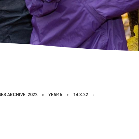
ES ARCHIVE: 2022
»
YEAR 5
»
14.3.22
»