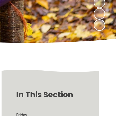
In This Section
Friday