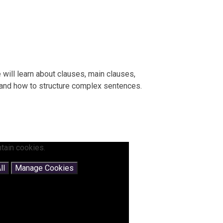
e will learn about clauses, main clauses,
 and how to structure complex sentences.
tain cookies.
ll
Manage Cookies