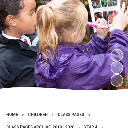
HOME
»
CHILDREN
»
CLASS PAGES
»
CLASS PAGES ARCHIVE: 2019 - 2020
»
YEAR 4
»