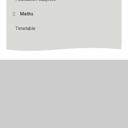
Maths
Timetable
© 2026 Binfield Church of England Primary School
•
Website design by
Juniper Websites
•
View Sitemap
•
High Visibility
•
Privacy Policy
•
Accessibility
Statement
•
Cookie Settings
Cookie Policy