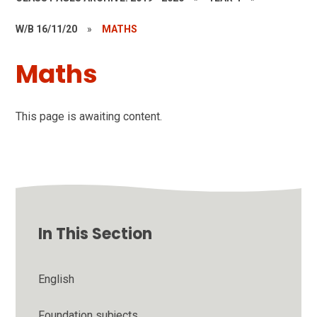
W/B 16/11/20
»
MATHS
Maths
This page is awaiting content.
In This Section
English
Foundation subjects