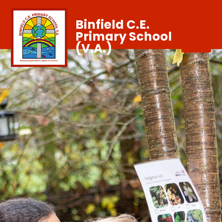
Binfield C.E.
Primary School
(V.A.)