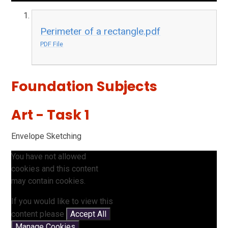
Perimeter of a rectangle.pdf
PDF File
Foundation Subjects
Art - Task 1
Envelope Sketching
You have not allowed
cookies and this content
may contain cookies.
If you would like to view this
content please
Accept All
Manage Cookies