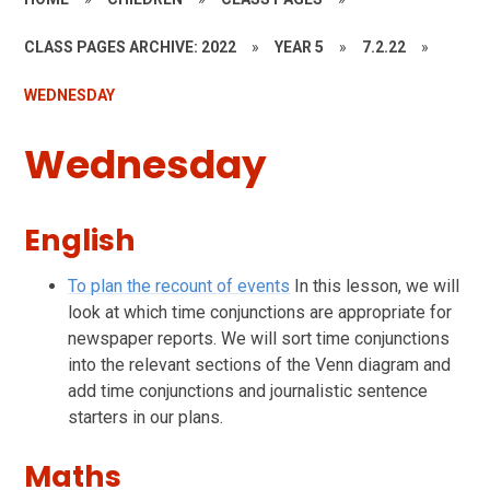
CLASS PAGES ARCHIVE: 2022
»
YEAR 5
»
7.2.22
»
WEDNESDAY
Wednesday
English
To plan the recount of events
In this lesson, we will
look at which time conjunctions are appropriate for
newspaper reports. We will sort time conjunctions
into the relevant sections of the Venn diagram and
add time conjunctions and journalistic sentence
starters in our plans.
Maths