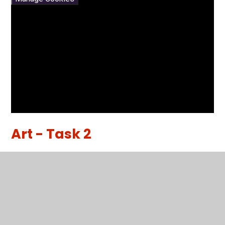
Art - Task 2
How to Draw in 1 Point Perspective
You have not allowed
cookies and this content
may contain cookies.
If you would like to view this