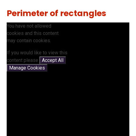
Perimeter of rectangles
You have not allowed
cookies and this content
may contain cookies.
If you would like to view this
content please
Accept All
Manage Cookies