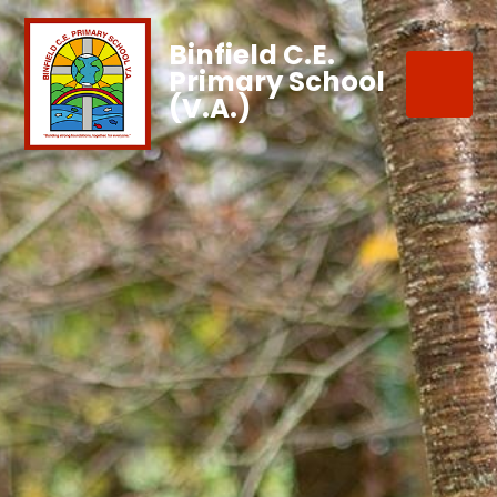
Binfield C.E.
Primary School
(V.A.)