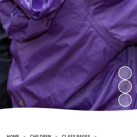
HOME
»
CHILDREN
»
CLASS PAGES
»