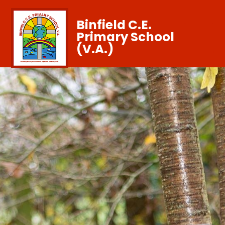
Binfield C.E.
Primary School
(V.A.)