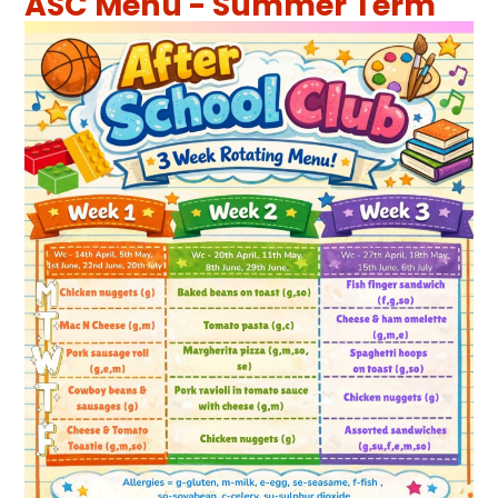
ASC Menu - Summer Term