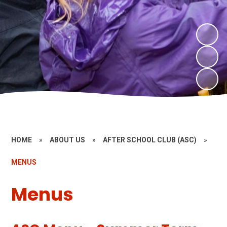
HOME
»
ABOUT US
»
AFTER SCHOOL CLUB (ASC)
»
MENUS
Menus