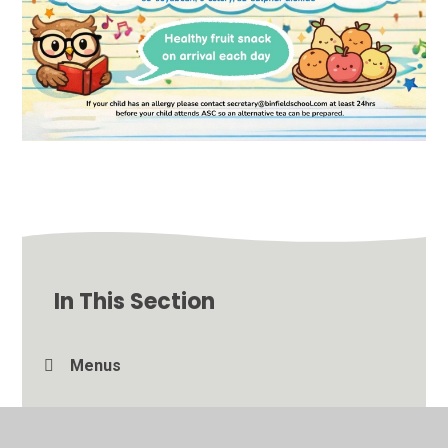
In This Section
Menus
Photo Gallery