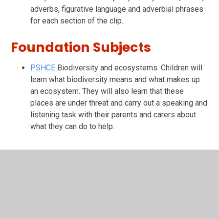
adverbs, figurative language and adverbial phrases
for each section of the clip.
Foundation Subjects
PSHCE
Biodiversity and ecosystems. Children will
learn what biodiversity means and what makes up
an ecosystem. They will also learn that these
places are under threat and carry out a speaking and
listening task with their parents and carers about
what they can do to help.
In This Section