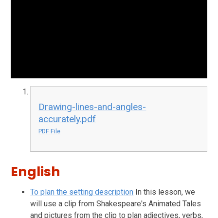
Drawing-lines-and-angles-
accurately.pdf
PDF File
English
To plan the setting description
In this lesson, we
will use a clip from Shakespeare's Animated Tales
and pictures from the clip to plan adjectives, verbs,