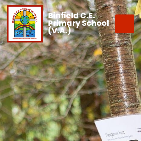
Binfield C.E.
Primary School
(V.A.)