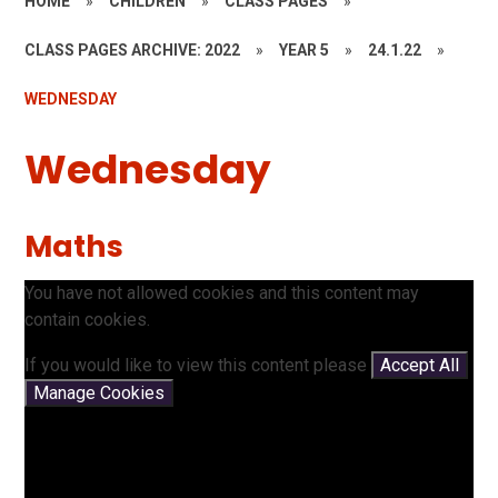
HOME
»
CHILDREN
»
CLASS PAGES
»
CLASS PAGES ARCHIVE: 2022
»
YEAR 5
»
24.1.22
»
WEDNESDAY
Wednesday
Maths
You have not allowed cookies and this content may
contain cookies.
If you would like to view this content please
Accept All
Manage Cookies