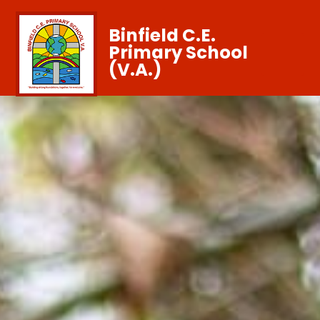
Binfield C.E.
Primary School
(V.A.)