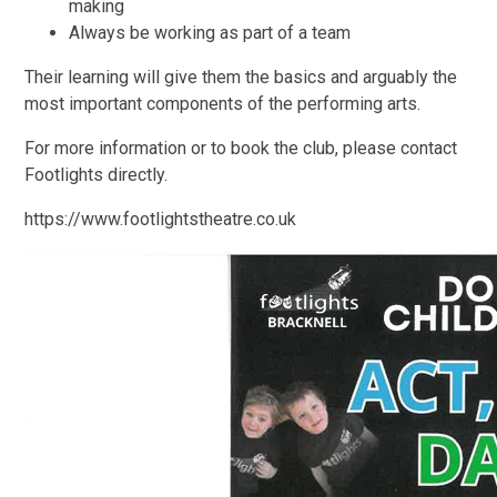
making
Always be working as part of a team
Their learning will give them the basics and arguably the
most important components of the performing arts.
For more information or to book the club, please contact
Footlights directly.
https://www.footlightstheatre.co.uk