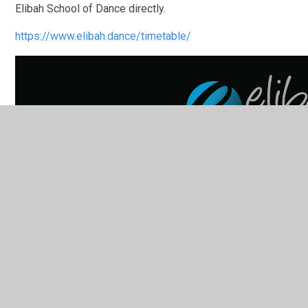
Elibah School of Dance directly.
https://www.elibah.dance/timetable/