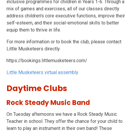
inclusive programmes for children in Years 1-6. Through a
mix of games and exercises, all of our classes directly
address children's core executive functions, improve their
self-esteem, and their social-emotional skills to better
equip them to thrive in life.
For more information or to book the club, please contact
Little Musketeers directly.
https://bookings.littlemusketeers.com/
Little Musketeers virtual assembly
Daytime Clubs
Rock Steady Music Band
On Tuesday afternoons we have a Rock Steady Music
Teacher in school. They offer the chance for your child to
learn to play an instrument in their own band! These