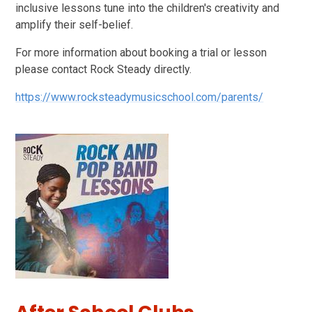
inclusive lessons tune into the children's creativity and
amplify their self-belief.
For more information about booking a trial or lesson
please contact Rock Steady directly.
https://www.rocksteadymusicschool.com/parents/