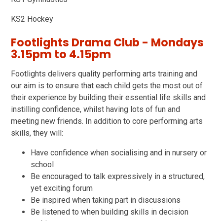
KS2 Hockey
Footlights Drama Club - Mondays
3.15pm to 4.15pm
Footlights delivers quality performing arts training and
our aim is to ensure that each child gets the most out of
their experience by building their essential life skills and
instilling confidence, whilst having lots of fun and
meeting new friends. In addition to core performing arts
skills, they will:
Have confidence when socialising and in nursery or
school
Be encouraged to talk expressively in a structured,
yet exciting forum
Be inspired when taking part in discussions
Be listened to when building skills in decision