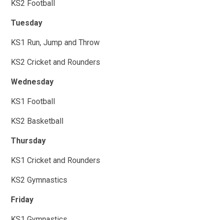
KS2 Football
Tuesday
KS1 Run, Jump and Throw
KS2 Cricket and Rounders
Wednesday
KS1 Football
KS2 Basketball
Thursday
KS1 Cricket and Rounders
KS2 Gymnastics
Friday
KS1 Gymnastics