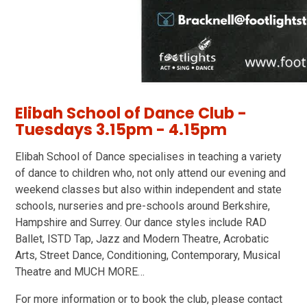
Elibah School of Dance Club -
Tuesdays 3.15pm - 4.15pm
Elibah School of Dance specialises in teaching a variety
of dance to children who, not only attend our evening and
weekend classes but also within independent and state
schools, nurseries and pre-schools around Berkshire,
Hampshire and Surrey. Our dance styles include RAD
Ballet, ISTD Tap, Jazz and Modern Theatre, Acrobatic
Arts, Street Dance, Conditioning, Contemporary, Musical
Theatre and MUCH MORE…
For more information or to book the club, please contact