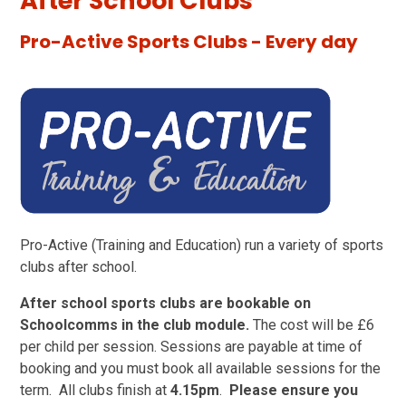
After School Clubs
Pro-Active Sports Clubs - Every day
Pro-Active (Training and Education) run a variety of sports
clubs after school.
After school sports clubs are bookable on
Schoolcomms in the club module.
The cost will be £6
per child per session. Sessions are payable at time of
booking and you must book all available sessions for the
term. All clubs finish at
4.15pm
.
Please ensure you