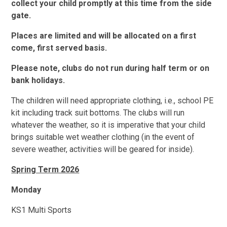
collect your child promptly at this time from the side
gate.
Places are limited and will be allocated on a first
come, first served basis.
Please note, clubs do not run during half term or on
bank holidays.
The children will need appropriate clothing, i.e., school PE
kit including track suit bottoms. The clubs will run
whatever the weather, so it is imperative that your child
brings suitable wet weather clothing (in the event of
severe weather, activities will be geared for inside).
Spring Term 2026
Monday
KS1 Multi Sports