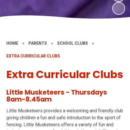
HOME
»
PARENTS
»
SCHOOL CLUBS
»
EXTRA CURRICULAR CLUBS
Extra Curricular Clubs
Little Musketeers - Thursdays
8am-8.45am
Little Musketeers provides a welcoming and friendly club
giving children a fun and safe introduction to the sport of
fencing. Little Musketeers offers a variety of fun and