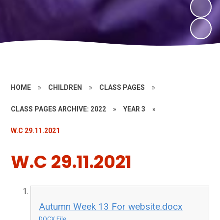
HOME
»
CHILDREN
»
CLASS PAGES
»
CLASS PAGES ARCHIVE: 2022
»
YEAR 3
»
W.C 29.11.2021
W.C 29.11.2021
Autumn Week 13 For website.docx
DOCX File