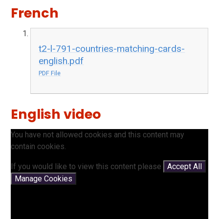
French
t2-l-791-countries-matching-cards-
english.pdf
PDF File
English video
You have not allowed cookies and this content may
contain cookies.
If you would like to view this content please
Accept All
Manage Cookies