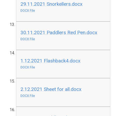
29.11.2021 Snorkellers.docx
DOCX File
30.11.2021 Paddlers Red Pen.docx
DOCX File
1.12.2021 Flashback4.docx
DOCX File
2.12.2021 Sheet for all.docx
DOCX File