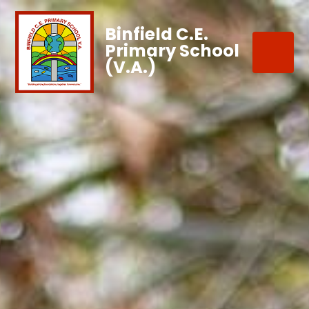
Binfield C.E.
Primary School
(V.A.)