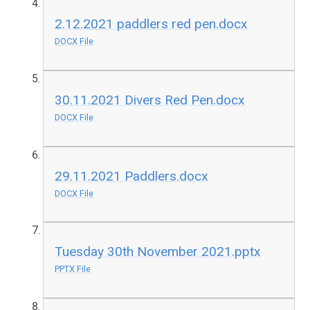
2.12.2021 paddlers red pen.docx
DOCX File
30.11.2021 Divers Red Pen.docx
DOCX File
29.11.2021 Paddlers.docx
DOCX File
Tuesday 30th November 2021.pptx
PPTX File