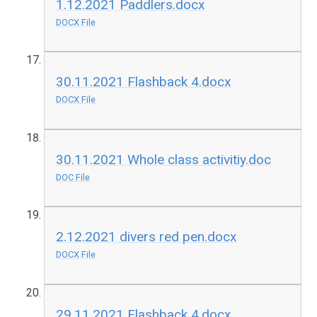
1.12.2021 Paddlers.docx
DOCX File
30.11.2021 Flashback 4.docx
DOCX File
30.11.2021 Whole class activitiy.doc
DOC File
2.12.2021 divers red pen.docx
DOCX File
29.11.2021 Flashback 4.docx