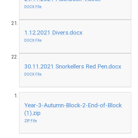
DOCX File
1.12.2021 Divers.docx
DOCX File
30.11.2021 Snorkellers Red Pen.docx
DOCX File
Year-3-Autumn-Block-2-End-of-Block
(1).zip
ZIP File