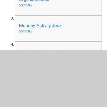
DOCX File
Monday Activity.docx
DOCX File
Tuesday lesson.pptx
PPTX File
Tuesday activity.docx
DOCX File
Wednesday Lesson.ppt