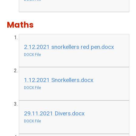
Maths
2.12.2021 snorkellers red pen.docx
DOCX File
1.12.2021 Snorkellers.docx
DOCX File
29.11.2021 Divers.docx
DOCX File