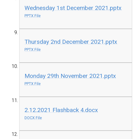
Wednesday 1st December 2021.pptx
PPTX File
Thursday 2nd December 2021.pptx
PPTX File
Monday 29th November 2021.pptx
PPTX File
2.12.2021 Flashback 4.docx
DOCX File