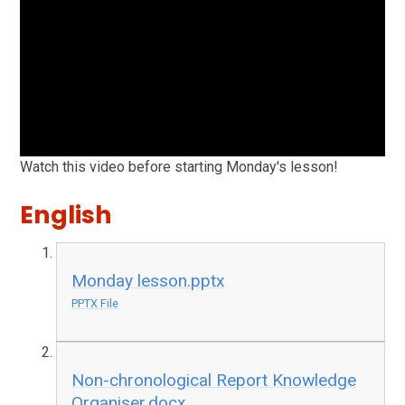
Watch this video before starting Monday's lesson!
English
Monday lesson.pptx
PPTX File
Non-chronological Report Knowledge
Organiser.docx