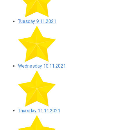
Tuesday 9.11.2021
Wednesday 10.11.2021
Thursday 11.11.2021