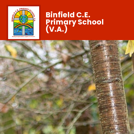
Binfield C.E.
Primary School
(V.A.)