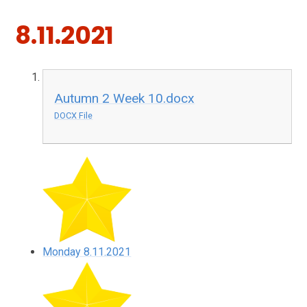
8.11.2021
Autumn 2 Week 10.docx
DOCX File
Monday 8.11.2021