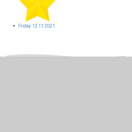
Friday 12.11.2021
In This Section
Friday 12.11.2021
Monday 8.11.2021
Thursday 11.11.2021