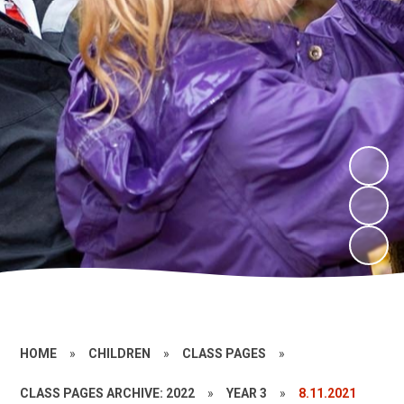
HOME
»
CHILDREN
»
CLASS PAGES
»
CLASS PAGES ARCHIVE: 2022
»
YEAR 3
»
8.11.2021