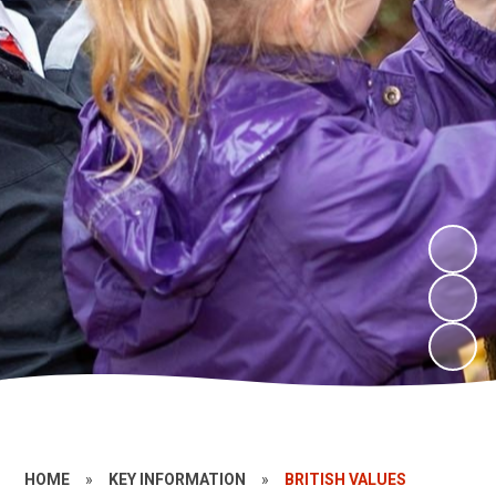
HOME
»
KEY INFORMATION
»
BRITISH VALUES