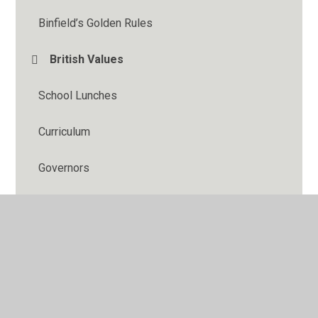
Binfield’s Golden Rules
British Values
School Lunches
Curriculum
Governors
Keeping Children Safe
Safeguarding
SIAMS (Church School Inspection)
Ofsted Inspection and Performance Data