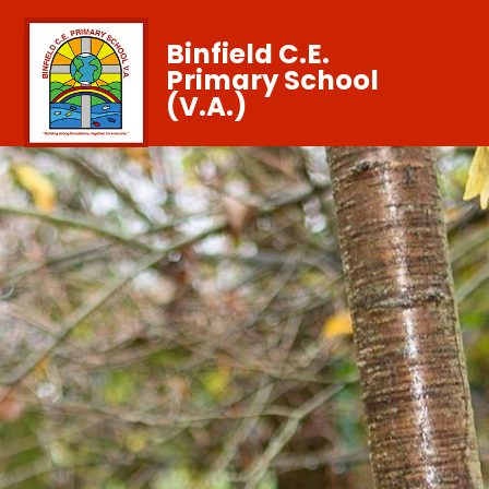
Binfield C.E.
Primary School
(V.A.)