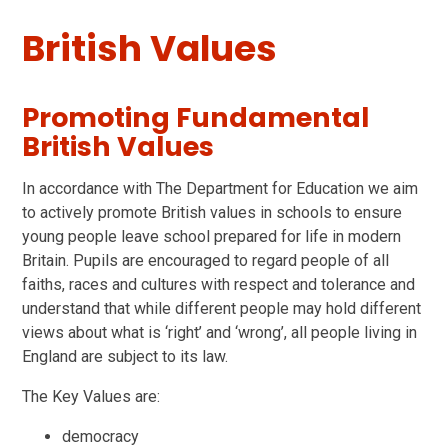
British Values
Promoting Fundamental
British Values
In accordance with The Department for Education we aim
to actively promote British values in schools to ensure
young people leave school prepared for life in modern
Britain. Pupils are encouraged to regard people of all
faiths, races and cultures with respect and tolerance and
understand that while different people may hold different
views about what is ‘right’ and ‘wrong’, all people living in
England are subject to its law.
The Key Values are:
democracy