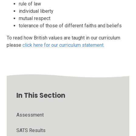
rule of law
individual liberty
mutual respect
tolerance of those of different faiths and beliefs
To read how British values are taught in our curriculum
please
click here for our curriculum statement.
In This Section
Assessment
SATS Results