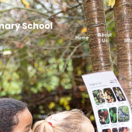
imary School
About
Home
Us
Inf