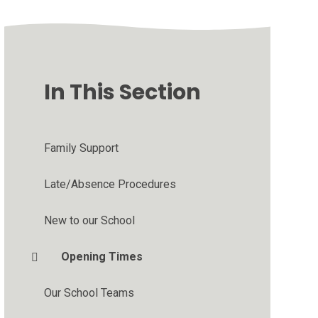
In This Section
Family Support
Late/Absence Procedures
New to our School
Opening Times
Our School Teams