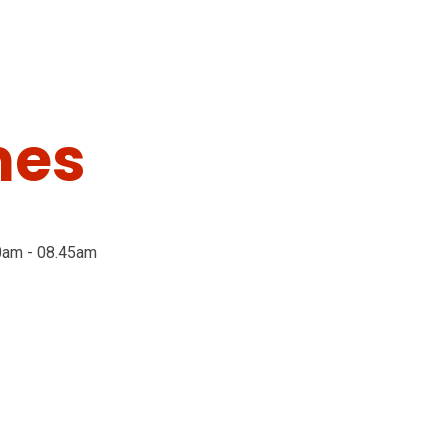
mes
0am - 08.45am