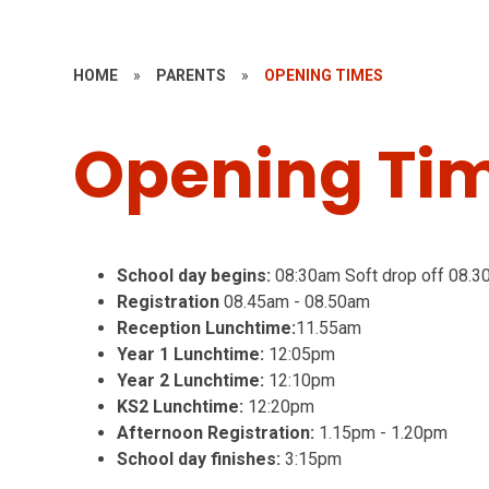
HOME
»
PARENTS
»
OPENING TIMES
Opening Ti
School day begins:
08:30am Soft drop off 08.3
Registration
08.45am - 08.50am
Reception Lunchtime:
11.55am
Year 1 Lunchtime:
12:05pm
Year 2 Lunchtime:
12:10pm
KS2 Lunchtime:
12:20pm
Afternoon Registration:
1.15pm - 1.20pm
School day finishes:
3:15pm