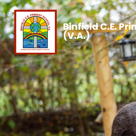
Binfield C.E. Pr
(V.A.)