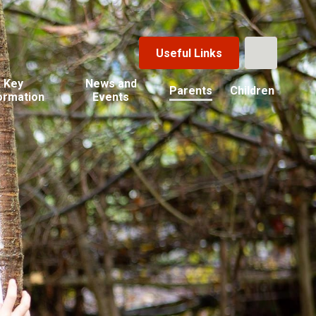
Useful Links
Key
News and
Parents
Children
ormation
Events