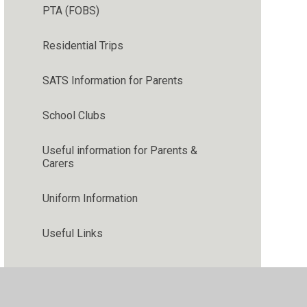
PTA (FOBS)
Residential Trips
SATS Information for Parents
School Clubs
Useful information for Parents &
Carers
Uniform Information
Useful Links