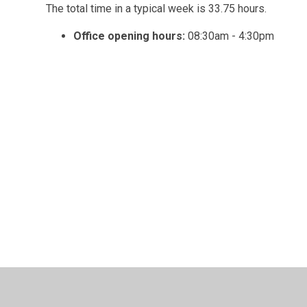
The total time in a typical week is 33.75 hours.
Office opening hours:
08:30am - 4:30pm