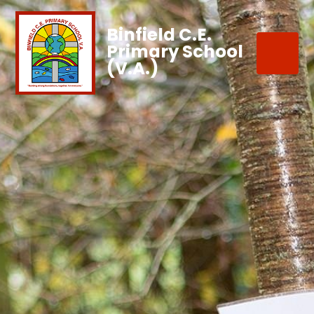
Binfield C.E.
Primary School
(V.A.)