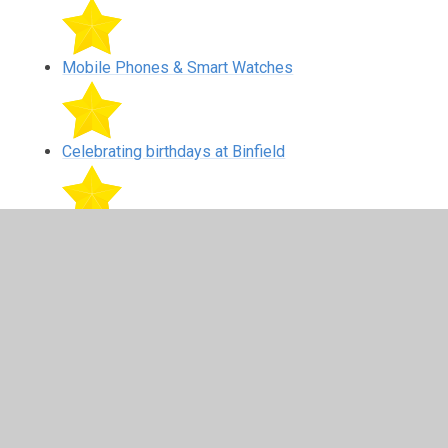
Mobile Phones & Smart Watches
Celebrating birthdays at Binfield
Road Safety around Binfield Primary School
In This Section