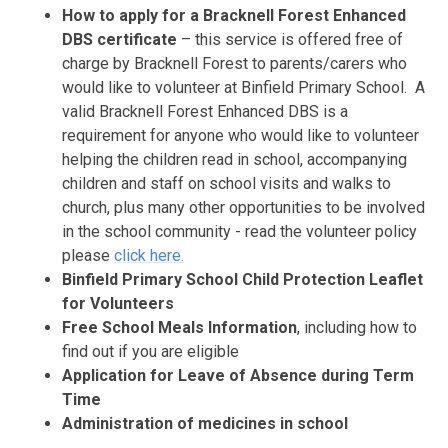
How to apply for a Bracknell Forest Enhanced
DBS certificate
– this service is offered free of
charge by Bracknell Forest to parents/carers who
would like to volunteer at Binfield Primary School. A
valid Bracknell Forest Enhanced DBS is a
requirement for anyone who would like to volunteer
helping the children read in school, accompanying
children and staff on school visits and walks to
church, plus many other opportunities to be involved
in the school community - read the volunteer policy
please
click here.
Binfield Primary School Child Protection Leaflet
for Volunteers
Free School Meals Information
, including how to
find out if you are eligible
Application for Leave of Absence during Term
Time
Administration of medicines in school