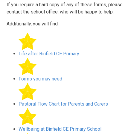
If you require a hard copy of any of these forms, please
contact the school office, who will be happy to help.
Additionally, you will find:
Life after Binfield CE Primary
Forms you may need
Pastoral Flow Chart for Parents and Carers
Wellbeing at Binfield CE Primary School