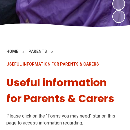
HOME
»
PARENTS
»
USEFUL INFORMATION FOR PARENTS & CARERS
Useful information
for Parents & Carers
Please click on the "Forms you may need" star on this
page to access information regarding: